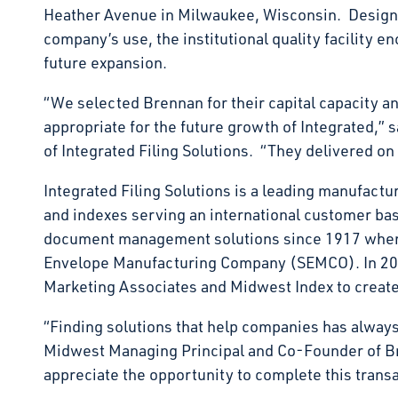
Heather Avenue in Milwaukee, Wisconsin. Designe
company’s use, the institutional quality facility 
future expansion.
“We selected Brennan for their capital capacity and
appropriate for the future growth of Integrated,” 
of Integrated Filing Solutions. “They delivered on
Integrated Filing Solutions is a leading manufactur
and indexes serving an international customer b
document management solutions since 1917 when
Envelope Manufacturing Company (SEMCO). In 20
Marketing Associates and Midwest Index to create 
“Finding solutions that help companies has always
Midwest Managing Principal and Co-Founder of 
appreciate the opportunity to complete this transa