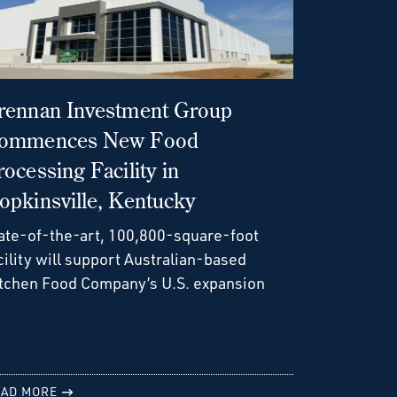
rennan Investment Group
ommences New Food
rocessing Facility in
opkinsville, Kentucky
ate-of-the-art, 100,800-square-foot
cility will support Australian-based
tchen Food Company’s U.S. expansion
AD MORE