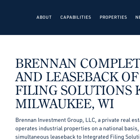
ABOUT
CAPABILITIES
PROPERTIES
N
BRENNAN COMPLETE
AND LEASEBACK OF
FILING SOLUTIONS K
MILWAUKEE, WI
Brennan Investment Group, LLC, a private real est
operates industrial properties on a national basis
simultaneous leaseback to Integrated Filing Solut