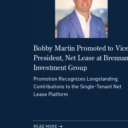
Bobby Martin Promoted to Vic
President, Net Lease at Brenna
Investment Group
Promotion Recognizes Longstanding
Contributions to the Single-Tenant Net
Lease Platform
READ MORE