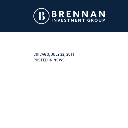
CHICAGO, JULY 22, 2011
POSTED IN
NEWS