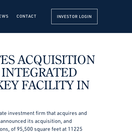
EWS
CONTACT
INVESTOR LOGIN
S ACQUISITION
 INTEGRATED
EY FACILITY IN
ate investment firm that acquires and
, announced its acquisition, and
ions, of 95,500 square feet at 11225