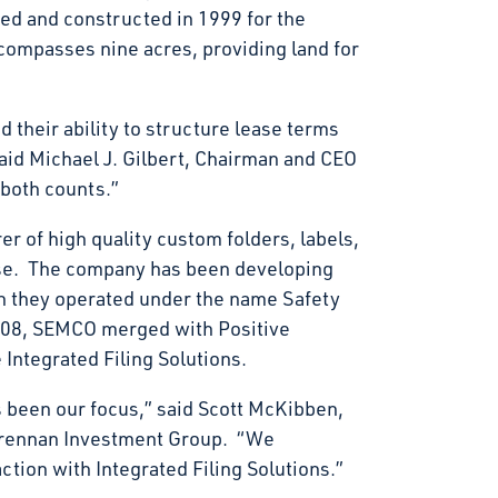
d and constructed in 1999 for the
encompasses nine acres, providing land for
 their ability to structure lease terms
said Michael J. Gilbert, Chairman and CEO
 both counts.”
er of high quality custom folders, labels,
ase. The company has been developing
 they operated under the name Safety
08, SEMCO merged with Positive
Integrated Filing Solutions.
 been our focus,” said Scott McKibben,
Brennan Investment Group. “We
ction with Integrated Filing Solutions.”