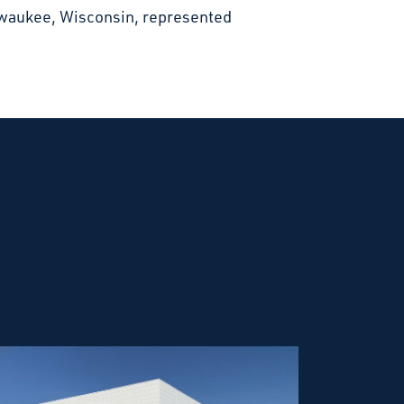
lwaukee, Wisconsin, represented