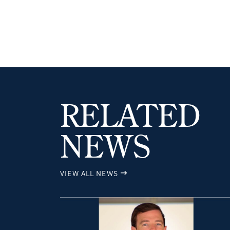
RELATED
NEWS
VIEW ALL NEWS