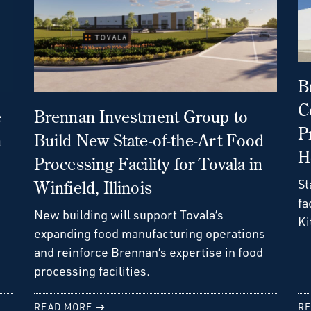
B
C
e
Brennan Investment Group to
P
n
Build New State-of-the-Art Food
H
Processing Facility for Tovala in
St
Winfield, Illinois
fa
New building will support Tovala’s
Ki
expanding food manufacturing operations
and reinforce Brennan’s expertise in food
processing facilities.
READ MORE
RE