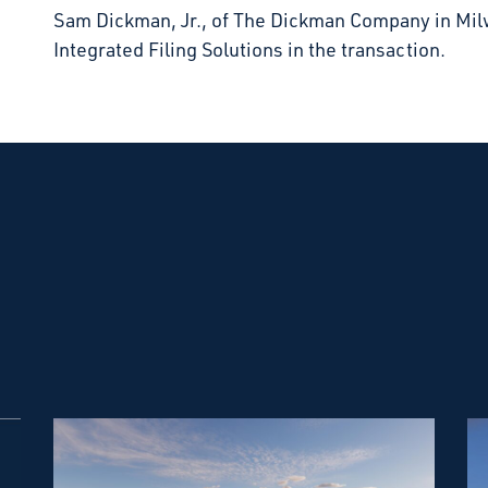
Sam Dickman, Jr., of The Dickman Company in Mi
Integrated Filing Solutions in the transaction.