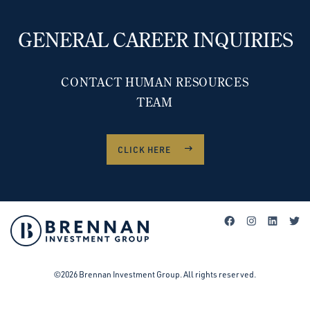
GENERAL CAREER INQUIRIES
CONTACT HUMAN RESOURCES
TEAM
CLICK HERE
©2026 Brennan Investment Group. All rights reserved.