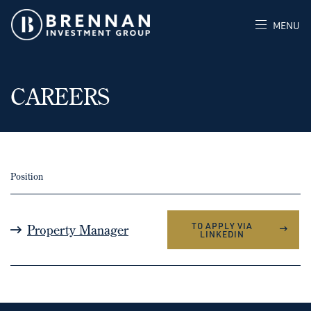
MENU
CAREERS
Position
TO APPLY VIA
Property Manager
LINKEDIN