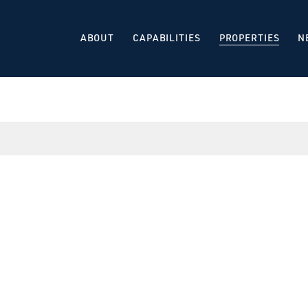
ABOUT
CAPABILITIES
PROPERTIES
N