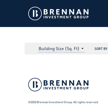
Building Size (Sq. Ft)
SORT BY
Facebook
Instagram
LinkedIn
Twitter
©2026 Brennan Investment Group. All rights reserved.