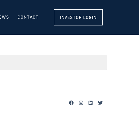
EWS
CONTACT
INVESTOR LOGIN