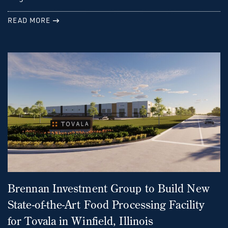
READ MORE
Brennan Investment Group to Build New
State-of-the-Art Food Processing Facility
for Tovala in Winfield, Illinois