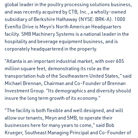
global leader in the poultry processing solutions business,
and was recently acquired by CTB, Inc., a wholly-owned
subsidiary of Berkshire Hathaway (NYSE: BRK-A). 1000
Evenflo Drive is Meyn’s North American Headquarters
facility. SMB Machinery Systems is a national leader in the
hospitality and beverage equipment business, and is
corporately headquartered in the property.
“Atlanta is an important industrial market, with over 605
million square feet, demonstrating its role as the
transportation hub of the Southeastern United States,” said
Michael Brennan, Chairman and Co-Founder of Brennan
Investment Group. “Its demographics and diversity should
insure the long term growth of its economy.”
“The facility is both flexible and well designed, and will
allow our tenants, Meyn and SMB, to operate their
businesses here for many years to come,” said Bob
Krueger, Southeast Managing Principal and Co-Founder of