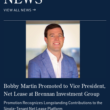
VIEW ALL NEWS
Bobby Martin Promoted to Vice President,
Net Lease at Brennan Investment Group
Promotion Recognizes Longstanding Contributions to the
Single-Tenant Net Lease Platform