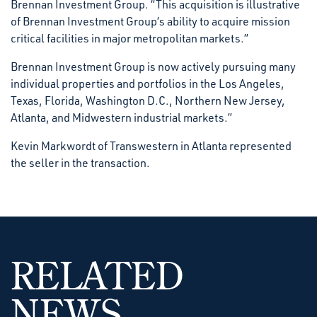
Brennan Investment Group. “This acquisition is illustrative
of Brennan Investment Group’s ability to acquire mission
critical facilities in major metropolitan markets.”
Brennan Investment Group is now actively pursuing many
individual properties and portfolios in the Los Angeles,
Texas, Florida, Washington D.C., Northern New Jersey,
Atlanta, and Midwestern industrial markets.”
Kevin Markwordt of Transwestern in Atlanta represented
the seller in the transaction.
RELATED
NEWS