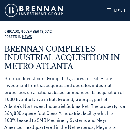
MENU
CHICAGO, NOVEMBER 13, 2012
POSTED IN
NEWS
BRENNAN COMPLETES
INDUSTRIAL ACQUISITION IN
METRO ATLANTA
Brennan Investment Group, LLC, a private real estate
investment firm that acquires and operates industrial
properties on a national basis, announced its acquisition of
1000 Evenflo Drive in Ball Ground, Georgia, part of
Atlanta’s Northwest Industrial Submarket. The property is a
364,000 square foot Class A industrial facility which is
100% leased to SMB Machinery Systems and Meyn
America. Headquartered in the Netherlands, Meyn is a