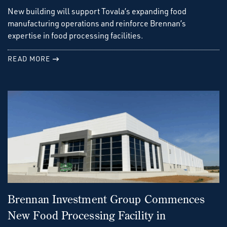
New building will support Tovala’s expanding food
manufacturing operations and reinforce Brennan’s
expertise in food processing facilities.
READ MORE
Brennan Investment Group Commences
New Food Processing Facility in