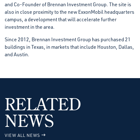
and Co-Founder of Brennan Investment Group. The site is
also in close proximity to the new ExxonMobil headquarters
campus, a development that will accelerate further
investment in the area.
Since 2012, Brennan Investment Group has purchased 21
buildings in Texas, in markets that include Houston, Dallas,
and Austin.
RELATED
NEWS
VIEW ALL NEWS