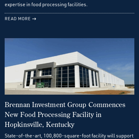
expertise in food processing facilities.
READ MORE
Brennan Investment Group Commences
New Food Processing Facility in
Hopkinsville, Kentucky
State-of-the-art, 100,800-square-foot facility will support