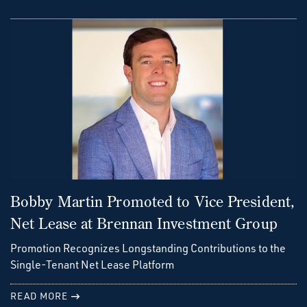
Bobby Martin Promoted to Vice President,
Net Lease at Brennan Investment Group
Promotion Recognizes Longstanding Contributions to the
Single-Tenant Net Lease Platform
READ MORE