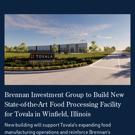
Brennan Investment Group to Build New
State-of-the-Art Food Processing Facility
for Tovala in Winfield, Illinois
New building will support Tovala’s expanding food
manufacturing operations and reinforce Brennan’s