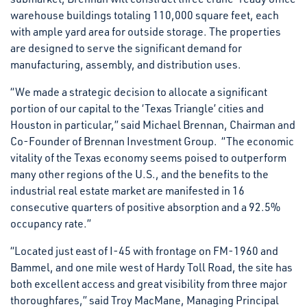
warehouse buildings totaling 110,000 square feet, each
with ample yard area for outside storage. The properties
are designed to serve the significant demand for
manufacturing, assembly, and distribution uses.
“We made a strategic decision to allocate a significant
portion of our capital to the ‘Texas Triangle’ cities and
Houston in particular,” said Michael Brennan, Chairman and
Co-Founder of Brennan Investment Group. “The economic
vitality of the Texas economy seems poised to outperform
many other regions of the U.S., and the benefits to the
industrial real estate market are manifested in 16
consecutive quarters of positive absorption and a 92.5%
occupancy rate.”
“Located just east of I-45 with frontage on FM-1960 and
Bammel, and one mile west of Hardy Toll Road, the site has
both excellent access and great visibility from three major
thoroughfares,” said Troy MacMane, Managing Principal