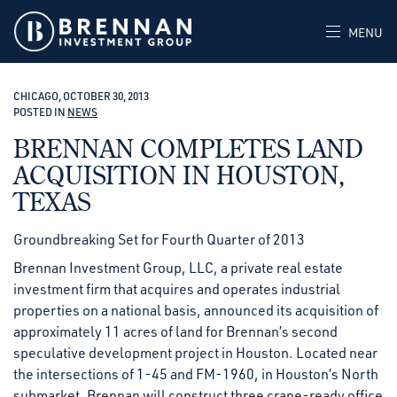
MENU
CHICAGO, OCTOBER 30, 2013
POSTED IN
NEWS
BRENNAN COMPLETES LAND
ACQUISITION IN HOUSTON,
TEXAS
Groundbreaking Set for Fourth Quarter of 2013
Brennan Investment Group, LLC, a private real estate
investment firm that acquires and operates industrial
properties on a national basis, announced its acquisition of
approximately 11 acres of land for Brennan’s second
speculative development project in Houston. Located near
the intersections of 1-45 and FM-1960, in Houston’s North
submarket, Brennan will construct three crane-ready office