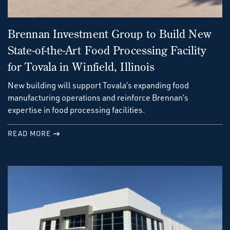
Brennan Investment Group to Build New
State-of-the-Art Food Processing Facility
for Tovala in Winfield, Illinois
New building will support Tovala’s expanding food
manufacturing operations and reinforce Brennan’s
expertise in food processing facilities.
READ MORE