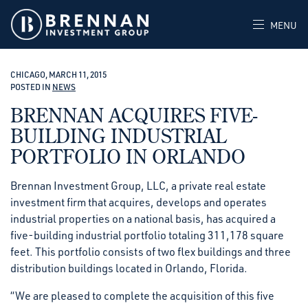
MENU
CHICAGO, MARCH 11, 2015
POSTED IN
NEWS
BRENNAN ACQUIRES FIVE-
BUILDING INDUSTRIAL
PORTFOLIO IN ORLANDO
Brennan Investment Group, LLC, a private real estate
investment firm that acquires, develops and operates
industrial properties on a national basis, has acquired a
five-building industrial portfolio totaling 311,178 square
feet. This portfolio consists of two flex buildings and three
distribution buildings located in Orlando, Florida.
“We are pleased to complete the acquisition of this five