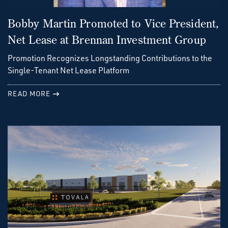
Bobby Martin Promoted to Vice President,
Net Lease at Brennan Investment Group
Promotion Recognizes Longstanding Contributions to the
Single-Tenant Net Lease Platform
READ MORE