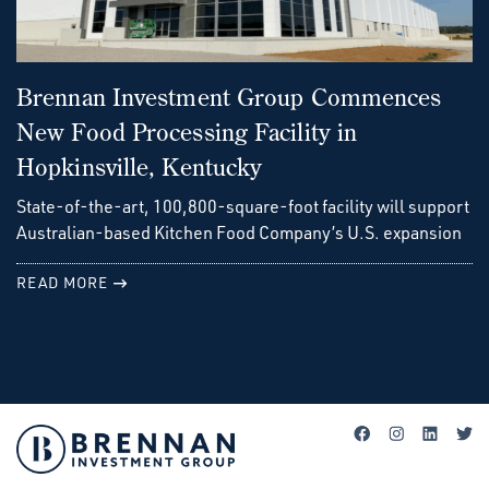
Brennan Investment Group Commences
New Food Processing Facility in
Hopkinsville, Kentucky
State-of-the-art, 100,800-square-foot facility will support
Australian-based Kitchen Food Company’s U.S. expansion
READ MORE