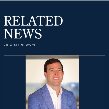
RELATED
NEWS
VIEW ALL NEWS