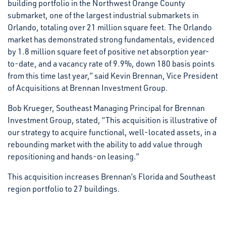
building portfolio in the Northwest Orange County
submarket, one of the largest industrial submarkets in
Orlando, totaling over 21 million square feet. The Orlando
market has demonstrated strong fundamentals, evidenced
by 1.8 million square feet of positive net absorption year-
to-date, and a vacancy rate of 9.9%, down 180 basis points
from this time last year,” said Kevin Brennan, Vice President
of Acquisitions at Brennan Investment Group.
Bob Krueger, Southeast Managing Principal for Brennan
Investment Group, stated, “This acquisition is illustrative of
our strategy to acquire functional, well-located assets, in a
rebounding market with the ability to add value through
repositioning and hands-on leasing.”
This acquisition increases Brennan’s Florida and Southeast
region portfolio to 27 buildings.