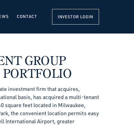
EWS
CONTACT
INVESTOR LOGIN
ENT GROUP
 PORTFOLIO
ate investment firm that acquires,
ational basis, has acquired a multi-tenant
40 square feet located in Milwaukee,
Park, the convenient location permits easy
 International Airport, greater