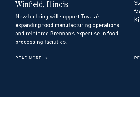
St
Winfield, Illinois
fa
New building will support Tovala’s
Ki
expanding food manufacturing operations
and reinforce Brennan’s expertise in food
processing facilities.
READ MORE
RE