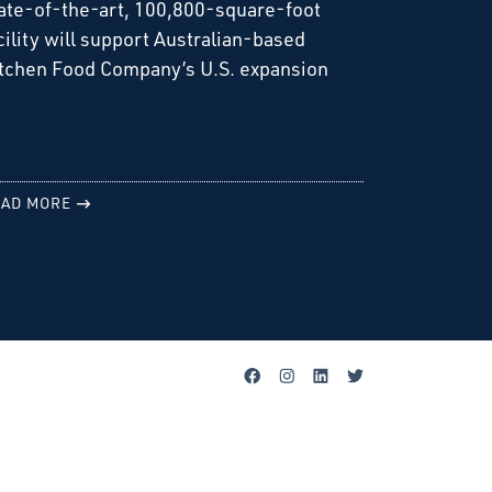
ate-of-the-art, 100,800-square-foot
cility will support Australian-based
tchen Food Company’s U.S. expansion
AD MORE