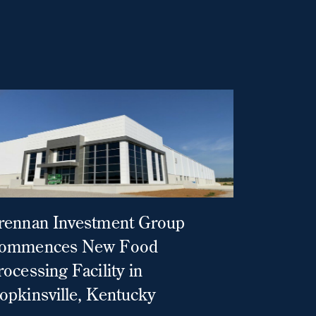
rennan Investment Group
ommences New Food
rocessing Facility in
opkinsville, Kentucky