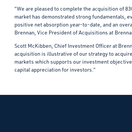
“We are pleased to complete the acquisition of 8
market has demonstrated strong fundamentals, ev
positive net absorption year-to-date, and an over
Brennan, Vice President of Acquisitions at Brenn
Scott McKibben, Chief Investment Officer at Bren
acquisition is illustrative of our strategy to acqui
markets which supports our investment objective 
capital appreciation for investors.”