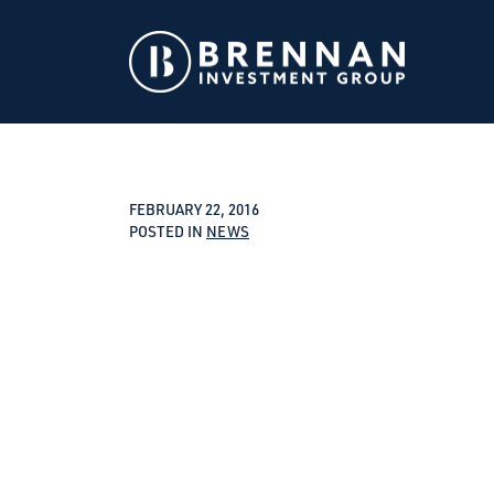
FEBRUARY 22, 2016
POSTED IN
NEWS