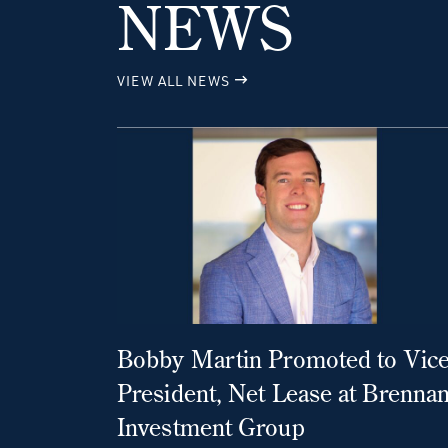
NEWS
VIEW ALL NEWS
Bobby Martin Promoted to Vic
President, Net Lease at Brenna
Investment Group