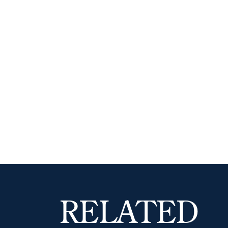
RELATED