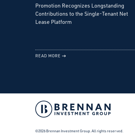
Promotion Recognizes Longstanding
Contributions to the Single-Tenant Net
Lease Platform
READ MORE
Facebook
Instagram
LinkedIn
Twitter
©2026 Brennan Investment Group. All rights reserved.