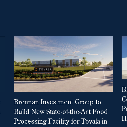
B
C
e
Brennan Investment Group to
P
n
Build New State-of-the-Art Food
H
Processing Facility for Tovala in