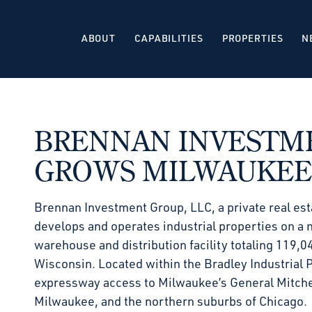
ABOUT
CAPABILITIES
PROPERTIES
N
BRENNAN INVESTM
GROWS MILWAUKEE
Brennan Investment Group, LLC, a private real est
develops and operates industrial properties on a n
warehouse and distribution facility totaling 119,0
Wisconsin. Located within the Bradley Industrial 
expressway access to Milwaukee’s General Mitchell
Milwaukee, and the northern suburbs of Chicago.