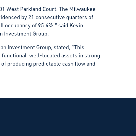
301 West Parkland Court. The Milwaukee
idenced by 21 consecutive quarters of
all occupancy of 95.4%,” said Kevin
an Investment Group.
nan Investment Group, stated, “This
re functional, well-located assets in strong
of producing predictable cash flow and