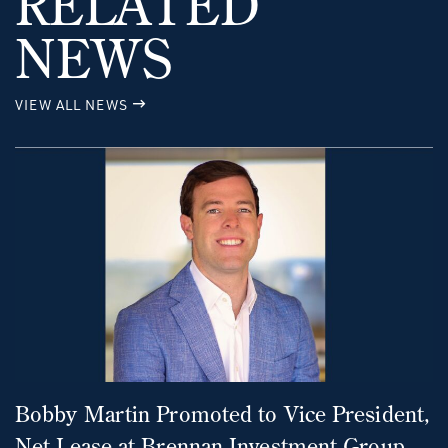
RELATED
NEWS
VIEW ALL NEWS
Bobby Martin Promoted to Vice President,
Net Lease at Brennan Investment Group