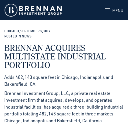
MENU
CHICAGO, SEPTEMBER 5, 2017
POSTED IN
NEWS
BRENNAN ACQUIRES
MULTISTATE INDUSTRIAL
PORTFOLIO
Adds 482,143 square feet in Chicago, Indianapolis and
Bakersfield, CA
Brennan Investment Group, LLC, a private real estate
investment firm that acquires, develops, and operates
industrial facilities, has acquired a three-building industrial
portfolio totaling 482,143 square feet in three markets:
Chicago, Indianapolis and Bakersfield, California.