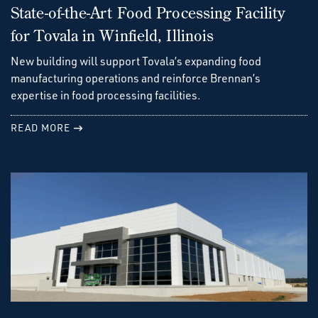
State-of-the-Art Food Processing Facility
for Tovala in Winfield, Illinois
New building will support Tovala’s expanding food
manufacturing operations and reinforce Brennan’s
expertise in food processing facilities.
READ MORE