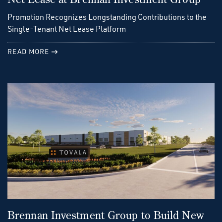
Promotion Recognizes Longstanding Contributions to the
Single-Tenant Net Lease Platform
READ MORE
Brennan Investment Group to Build New