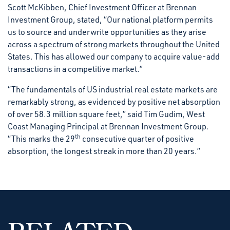
Scott McKibben, Chief Investment Officer at Brennan
Investment Group, stated, “Our national platform permits
us to source and underwrite opportunities as they arise
across a spectrum of strong markets throughout the United
States. This has allowed our company to acquire value-add
transactions in a competitive market.”
“The fundamentals of US industrial real estate markets are
remarkably strong, as evidenced by positive net absorption
of over 58.3 million square feet,” said Tim Gudim, West
Coast Managing Principal at Brennan Investment Group.
th
“This marks the 29
consecutive quarter of positive
absorption, the longest streak in more than 20 years.”