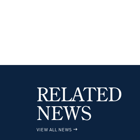
RELATED
NEWS
VIEW ALL NEWS