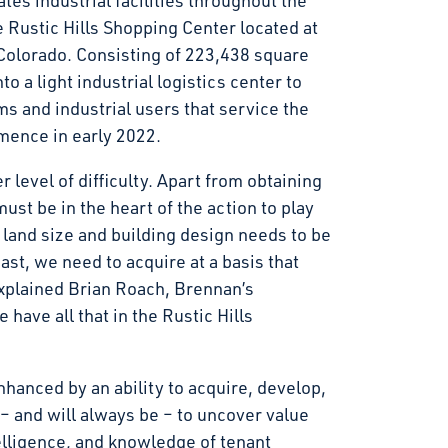
tes industrial facilities throughout the
e Rustic Hills Shopping Center located at
Colorado. Consisting of 223,438 square
to a light industrial logistics center to
s and industrial users that service the
ence in early 2022.
r level of difficulty. Apart from obtaining
ust be in the heart of the action to play
e land size and building design needs to be
st, we need to acquire at a basis that
explained Brian Roach, Brennan’s
ave all that in the Rustic Hills
nhanced by an ability to acquire, develop,
 – and will always be – to uncover value
elligence, and knowledge of tenant