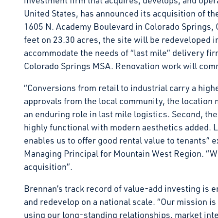
investment firm that acquires, develops, and opera
United States, has announced its acquisition of th
1605 N. Academy Boulevard in Colorado Springs, 
feet on 23.30 acres, the site will be redeveloped in
accommodate the needs of “last mile” delivery firm
Colorado Springs MSA. Renovation work will comm
“Conversions from retail to industrial carry a highe
approvals from the local community, the location m
an enduring role in last mile logistics. Second, th
highly functional with modern aesthetics added. La
enables us to offer good rental value to tenants” 
Managing Principal for Mountain West Region. “We h
acquisition”.
Brennan’s track record of value-add investing is e
and redevelop on a national scale. “Our mission is
using our long-standing relationships, market int