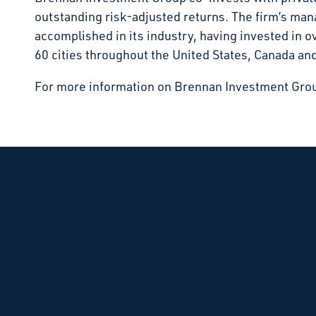
outstanding risk-adjusted returns. The firm’s m
accomplished in its industry, having invested in 
60 cities throughout the United States, Canada an
For more information on Brennan Investment Grou