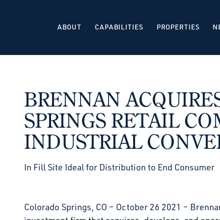
ABOUT
CAPABILITIES
PROPERTIES
N
BRENNAN ACQUIRE
SPRINGS RETAIL CO
INDUSTRIAL CONVE
In Fill Site Ideal for Distribution to End Consumer
Colorado Springs, CO – October 26 2021 – Brennan