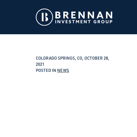
COLORADO SPRINGS, CO, OCTOBER 28,
2021
POSTED IN
NEWS