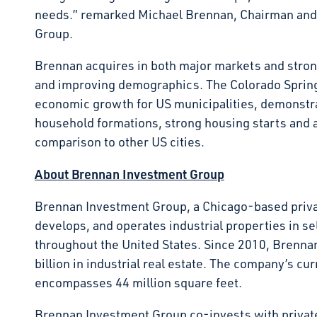
needs.” remarked Michael Brennan, Chairman an
Group.
Brennan acquires in both major markets and stron
and improving demographics. The Colorado Springs 
economic growth for US municipalities, demonstra
household formations, strong housing starts and a r
comparison to other US cities.
About Brennan Investment Group
Brennan Investment Group, a Chicago-based privat
develops, and operates industrial properties in s
throughout the United States. Since 2010, Brenna
billion in industrial real estate. The company’s cu
encompasses 44 million square feet.
Brennan Investment Group co-invests with private 