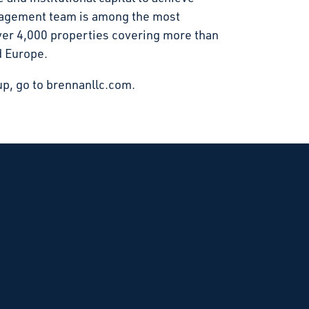
anagement team is among the most
over 4,000 properties covering more than
d Europe.
p, go to brennanllc.com.