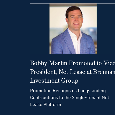
Bobby Martin Promoted to Vic
President, Net Lease at Brenna
Investment Group
Promotion Recognizes Longstanding
Contributions to the Single-Tenant Net
Lease Platform