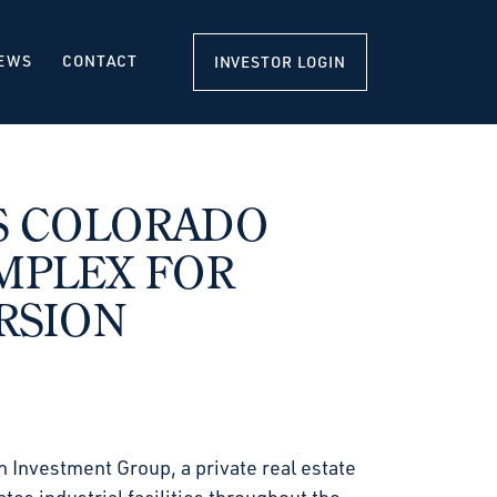
EWS
CONTACT
INVESTOR LOGIN
S COLORADO
MPLEX FOR
RSION
 Investment Group, a private real estate