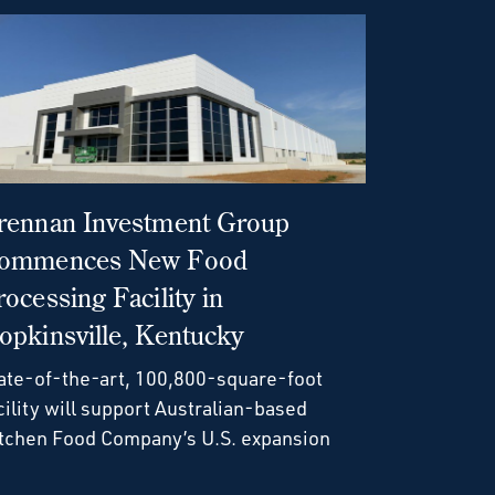
rennan Investment Group
ommences New Food
rocessing Facility in
opkinsville, Kentucky
ate-of-the-art, 100,800-square-foot
cility will support Australian-based
tchen Food Company’s U.S. expansion