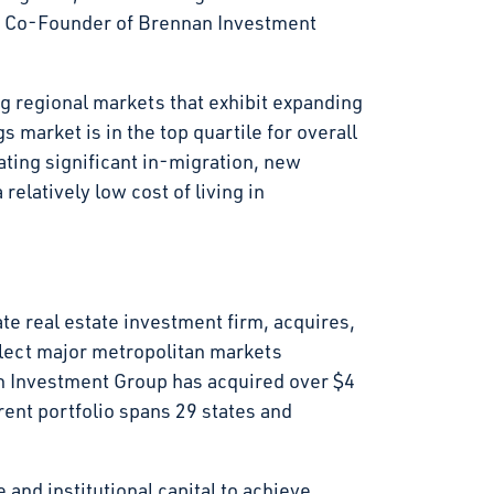
d Co-Founder of Brennan Investment
g regional markets that exhibit expanding
market is in the top quartile for overall
ting significant in-migration, new
elatively low cost of living in
e real estate investment firm, acquires,
elect major metropolitan markets
n Investment Group has acquired over $4
rrent portfolio spans 29 states and
and institutional capital to achieve