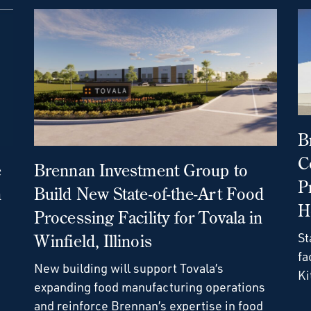
B
C
e
Brennan Investment Group to
P
n
Build New State-of-the-Art Food
H
Processing Facility for Tovala in
St
Winfield, Illinois
fa
New building will support Tovala’s
Ki
expanding food manufacturing operations
and reinforce Brennan’s expertise in food