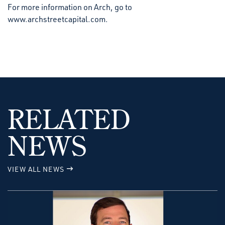
For more information on Arch, go to
www.archstreetcapital.com.
RELATED
NEWS
VIEW ALL NEWS