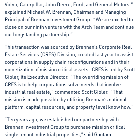
Volvo, Caterpillar, John Deere, Ford, and General Motors,“
explained Michael W. Brennan, Chairman and Managing
Principal of Brennan Investment Group. “We are excited to
close on our ninth venture with the Arch Team and continue
our longstanding partnership.”
This transaction was sourced by Brennan’s Corporate Real
Estate Services (CRES) Division, created last year to assist
corporations in supply chain reconfigurations and in their
monetization of mission critical assets. CRES is led by Scott
Gibler, its Executive Director. “The overriding mission of
CRES is to help corporations solve needs that involve
industrial real estate,” commented Scott Gibler. “That
mission is made possible by utilizing Brennan’s national
platform, capital resources, and property level know how.”
“Ten years ago, we established our partnership with
Brennan Investment Group to purchase mission critical
single tenant industrial properties,” said Gautam