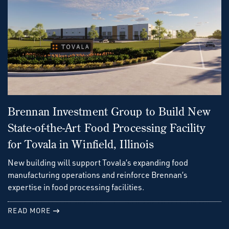
Brennan Investment Group to Build New
State-of-the-Art Food Processing Facility
for Tovala in Winfield, Illinois
New building will support Tovala’s expanding food
manufacturing operations and reinforce Brennan’s
expertise in food processing facilities.
READ MORE