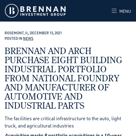
MENU
ROSEMONT, IL, DECEMBER 15, 2021
POSTED IN
NEWS
BRENNAN AND ARCH
PURCHASE EIGHT BUILDING
INDUSTRIAL PORTFOLIO
FROM NATIONAL FOUNDRY
AND MANUFACTURER OF
AUTOMOTIVE AND
INDUSTRIAL PARTS
The facilities are critical infrastructure to the auto, light
truck, and agricultural industries
Acquisition marks 9 portfolio acquisitions in a 10-year