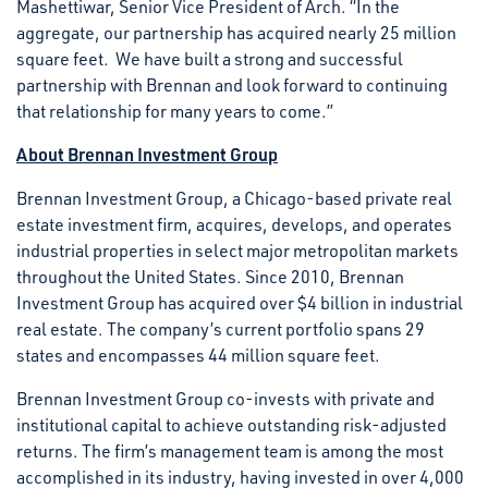
Mashettiwar, Senior Vice President of Arch. “In the
aggregate, our partnership has acquired nearly 25 million
square feet. We have built a strong and successful
partnership with Brennan and look forward to continuing
that relationship for many years to come.”
About Brennan Investment Group
Brennan Investment Group, a Chicago-based private real
estate investment firm, acquires, develops, and operates
industrial properties in select major metropolitan markets
throughout the United States. Since 2010, Brennan
Investment Group has acquired over $4 billion in industrial
real estate. The company’s current portfolio spans 29
states and encompasses 44 million square feet.
Brennan Investment Group co-invests with private and
institutional capital to achieve outstanding risk-adjusted
returns. The firm’s management team is among the most
accomplished in its industry, having invested in over 4,000