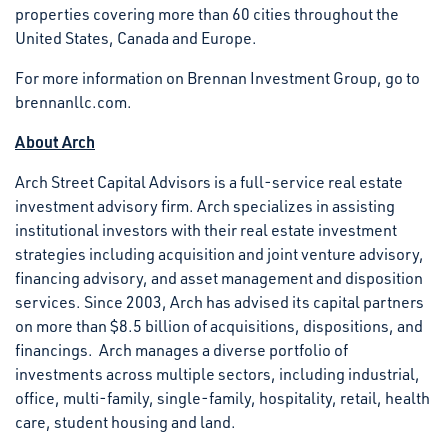
properties covering more than 60 cities throughout the
United States, Canada and Europe.
For more information on Brennan Investment Group, go to
brennanllc.com.
About Arch
Arch Street Capital Advisors is a full-service real estate
investment advisory firm. Arch specializes in assisting
institutional investors with their real estate investment
strategies including acquisition and joint venture advisory,
financing advisory, and asset management and disposition
services. Since 2003, Arch has advised its capital partners
on more than $8.5 billion of acquisitions, dispositions, and
financings. Arch manages a diverse portfolio of
investments across multiple sectors, including industrial,
office, multi-family, single-family, hospitality, retail, health
care, student housing and land.