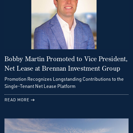
Bobby Martin Promoted to Vice President,
Net Lease at Brennan Investment Group
Promotion Recognizes Longstanding Contributions to the
Single-Tenant Net Lease Platform
READ MORE