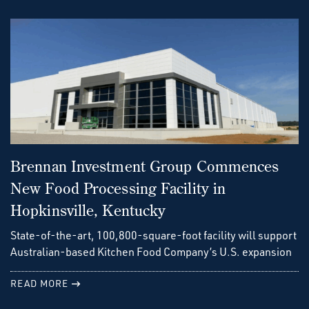
Brennan Investment Group Commences
New Food Processing Facility in
Hopkinsville, Kentucky
State-of-the-art, 100,800-square-foot facility will support
Australian-based Kitchen Food Company’s U.S. expansion
READ MORE