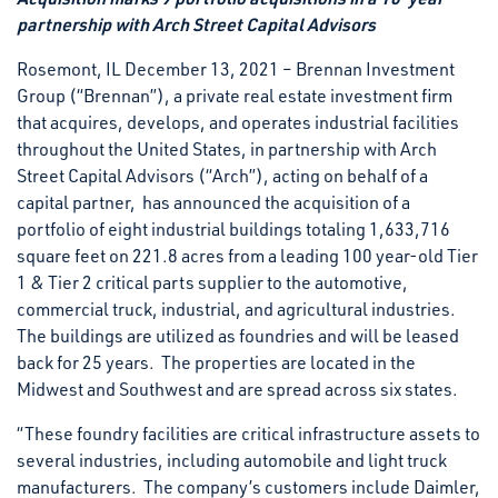
partnership with Arch Street Capital Advisors
Rosemont, IL December 13, 2021 – Brennan Investment
Group (“Brennan”), a private real estate investment firm
that acquires, develops, and operates industrial facilities
throughout the United States, in partnership with Arch
Street Capital Advisors (“Arch”), acting on behalf of a
capital partner, has announced the acquisition of a
portfolio of eight industrial buildings totaling 1,633,716
square feet on 221.8 acres from a leading 100 year-old Tier
1 & Tier 2 critical parts supplier to the automotive,
commercial truck, industrial, and agricultural industries.
The buildings are utilized as foundries and will be leased
back for 25 years. The properties are located in the
Midwest and Southwest and are spread across six states.
“These foundry facilities are critical infrastructure assets to
several industries, including automobile and light truck
manufacturers. The company’s customers include Daimler,