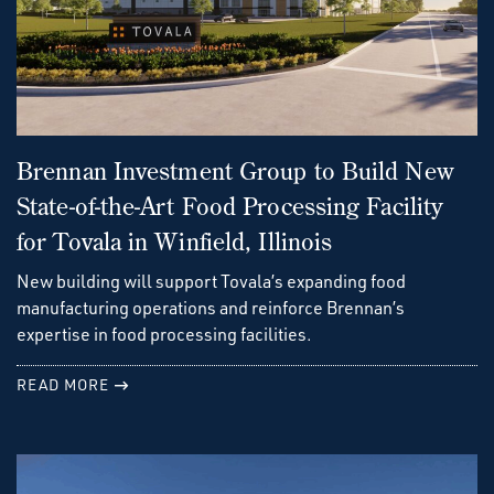
Brennan Investment Group to Build New
State-of-the-Art Food Processing Facility
for Tovala in Winfield, Illinois
New building will support Tovala’s expanding food
manufacturing operations and reinforce Brennan’s
expertise in food processing facilities.
READ MORE