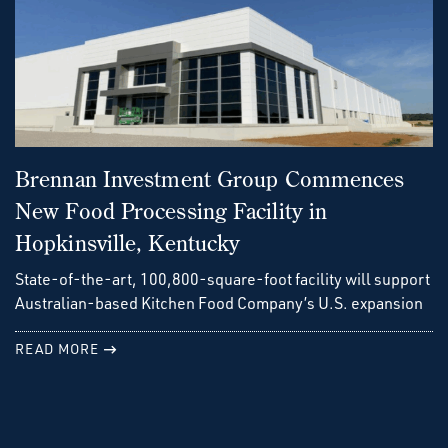
Brennan Investment Group Commences
New Food Processing Facility in
Hopkinsville, Kentucky
State-of-the-art, 100,800-square-foot facility will support
Australian-based Kitchen Food Company’s U.S. expansion
READ MORE