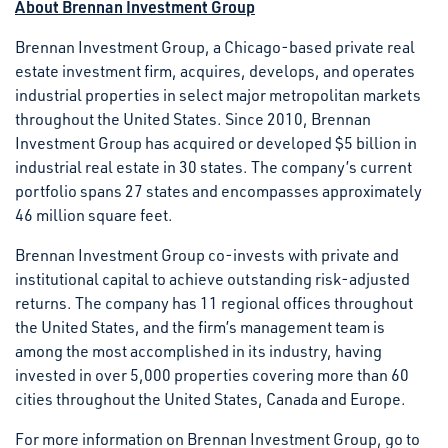
About Brennan Investment Group
Brennan Investment Group, a Chicago-based private real
estate investment firm, acquires, develops, and operates
industrial properties in select major metropolitan markets
throughout the United States. Since 2010, Brennan
Investment Group has acquired or developed $5 billion in
industrial real estate in 30 states. The company’s current
portfolio spans 27 states and encompasses approximately
46 million square feet.
Brennan Investment Group co-invests with private and
institutional capital to achieve outstanding risk-adjusted
returns. The company has 11 regional offices throughout
the United States, and the firm’s management team is
among the most accomplished in its industry, having
invested in over 5,000 properties covering more than 60
cities throughout the United States, Canada and Europe.
For more information on Brennan Investment Group, go to