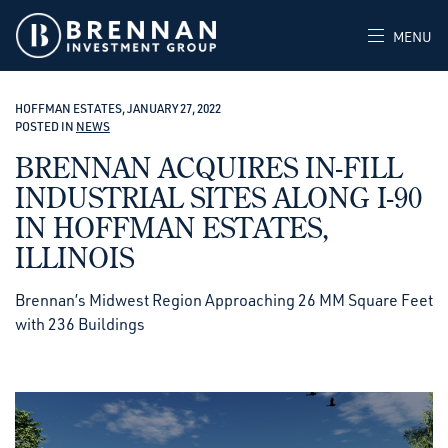
MENU
HOFFMAN ESTATES, JANUARY 27, 2022
POSTED IN
NEWS
BRENNAN ACQUIRES IN-FILL
INDUSTRIAL SITES ALONG I-90
IN HOFFMAN ESTATES,
ILLINOIS
Brennan’s Midwest Region Approaching 26 MM Square Feet
with 236 Buildings