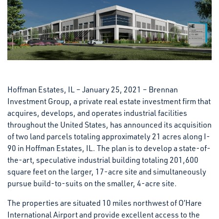
Hoffman Estates, IL – January 25, 2021 – Brennan
Investment Group, a private real estate investment firm that
acquires, develops, and operates industrial facilities
throughout the United States, has announced its acquisition
of two land parcels totaling approximately 21 acres along I-
90 in Hoffman Estates, IL. The plan is to develop a state-of-
the-art, speculative industrial building totaling 201,600
square feet on the larger, 17-acre site and simultaneously
pursue build-to-suits on the smaller, 4-acre site.
The properties are situated 10 miles northwest of O’Hare
International Airport and provide excellent access to the