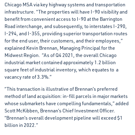
Chicago MSA via key highway systems and transportation
infrastructure. “The properties will have I-90 visibility and
benefit from convenient access to I-90 at the Barrington
Road interchange, and subsequently, to interstates I-290,
I-294, and I-355, providing superior transportation routes
for the end user, their customers, and their employees,”
explained Kevin Brennan, Managing Principal for the
Midwest Region. “As of Q4 2021, the overall Chicago
industrial market contained approximately 1.2 billion
square feet of industrial inventory, which equates to a
vacancy rate of 3.3%.”
“This transaction is illustrative of Brennan’s preferred
method of land acquisition: in-fill parcels in major markets
whose submarkets have compelling fundamentals,” added
Scott McKibben, Brennan’s Chief Investment Officer.
“Brennan’s overall development pipeline will exceed $1
billion in 2022.”