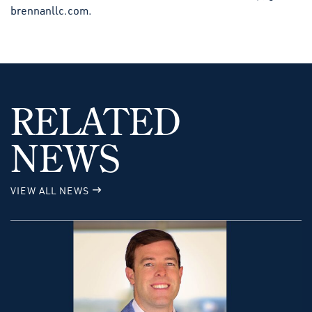
brennanllc.com.
RELATED
NEWS
VIEW ALL NEWS