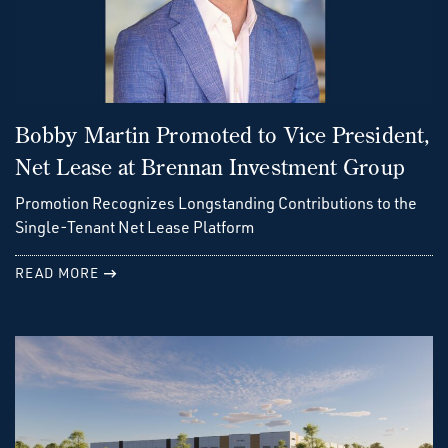
Bobby Martin Promoted to Vice President,
Net Lease at Brennan Investment Group
Promotion Recognizes Longstanding Contributions to the
Single-Tenant Net Lease Platform
READ MORE