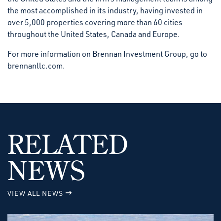
the most accomplished in its industry, having invested in
over 5,000 properties covering more than 60 cities
throughout the United States, Canada and Europe.
For more information on Brennan Investment Group, go to
brennanllc.com.
RELATED
NEWS
VIEW ALL NEWS