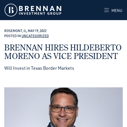
MENU
ROSEMONT, IL, MAY 19, 2022
POSTED IN
UNCATEGORIZED
BRENNAN HIRES HILDEBERTO
MORENO AS VICE PRESIDENT
Will Invest in Texas Border Markets