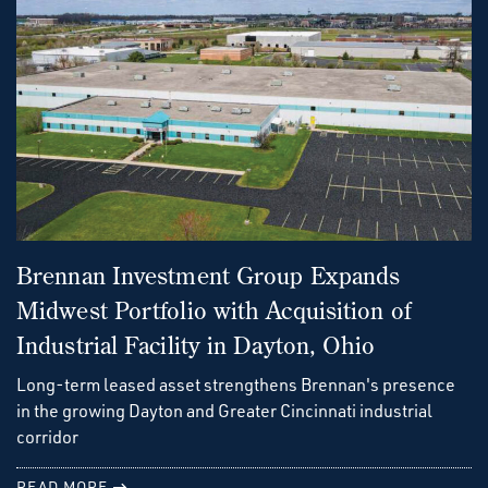
Brennan Investment Group Expands
Midwest Portfolio with Acquisition of
Industrial Facility in Dayton, Ohio
Long-term leased asset strengthens Brennan's presence
in the growing Dayton and Greater Cincinnati industrial
corridor
READ MORE