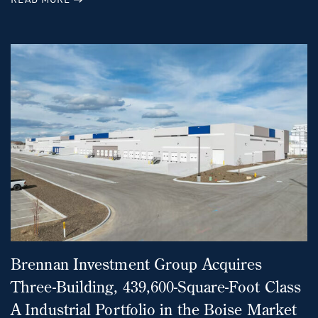
Brennan Investment Group Acquires
Three-Building, 439,600-Square-Foot Class
A Industrial Portfolio in the Boise Market