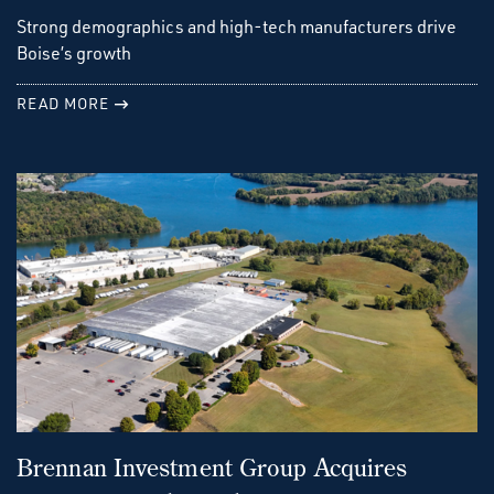
Strong demographics and high-tech manufacturers drive
Boise’s growth
READ MORE
Brennan Investment Group Acquires