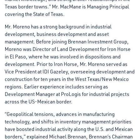
Texas border towns.” Mr. MacMane is Managing Principal
covering the State of Texas.
Mr. Moreno has a strong background in industrial
development, business development and asset
management. Before joining Brennan Investment Group,
Moreno was Director of Land Development for Iron Horse
in El Paso, where he was involved in dispositions and
development. Prior to Iron Horse, Mr. Moreno served as
Vice President at IDI Gazeley, overseeing development and
construction for ten years in the West Texas/New Mexico
regions. Earlier experience includes serving as
Development Manager at ProLogis for industrial projects
across the US-Mexican border.
“Geopolitical tensions, advances in manufacturing
technology, and shifts in inventory management priorities
have boosted industrial activity along the U.S. and Mexican
borders,” explained Michael Brennan, Brennan’s Chairman