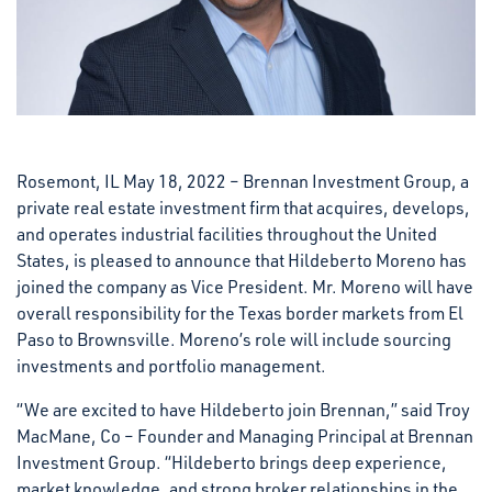
Rosemont, IL May 18, 2022 – Brennan Investment Group, a
private real estate investment firm that acquires, develops,
and operates industrial facilities throughout the United
States, is pleased to announce that Hildeberto Moreno has
joined the company as Vice President. Mr. Moreno will have
overall responsibility for the Texas border markets from El
Paso to Brownsville. Moreno’s role will include sourcing
investments and portfolio management.
“We are excited to have Hildeberto join Brennan,” said Troy
MacMane, Co – Founder and Managing Principal at Brennan
Investment Group. “Hildeberto brings deep experience,
market knowledge, and strong broker relationships in the