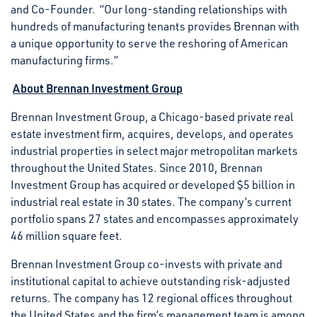
and Co-Founder. “Our long-standing relationships with
hundreds of manufacturing tenants provides Brennan with
a unique opportunity to serve the reshoring of American
manufacturing firms.”
About Brennan Investment Group
Brennan Investment Group, a Chicago-based private real
estate investment firm, acquires, develops, and operates
industrial properties in select major metropolitan markets
throughout the United States. Since 2010, Brennan
Investment Group has acquired or developed $5 billion in
industrial real estate in 30 states. The company’s current
portfolio spans 27 states and encompasses approximately
46 million square feet.
Brennan Investment Group co-invests with private and
institutional capital to achieve outstanding risk-adjusted
returns. The company has 12 regional offices throughout
the United States and the firm’s management team is among