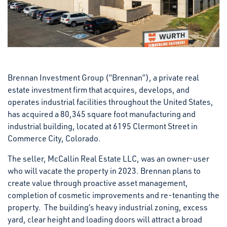
Brennan Investment Group (“Brennan”), a private real
estate investment firm that acquires, develops, and
operates industrial facilities throughout the United States,
has acquired a 80,345 square foot manufacturing and
industrial building, located at 6195 Clermont Street in
Commerce City, Colorado.
The seller, McCallin Real Estate LLC, was an owner-user
who will vacate the property in 2023. Brennan plans to
create value through proactive asset management,
completion of cosmetic improvements and re-tenanting the
property. The building’s heavy industrial zoning, excess
yard, clear height and loading doors will attract a broad