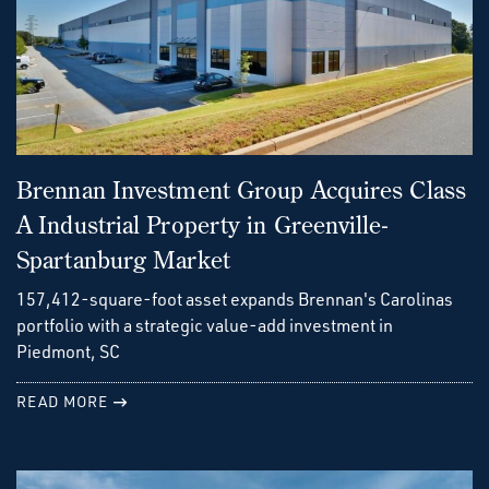
Brennan Investment Group Acquires Class
A Industrial Property in Greenville-
Spartanburg Market
157,412-square-foot asset expands Brennan's Carolinas
portfolio with a strategic value-add investment in
Piedmont, SC
READ MORE