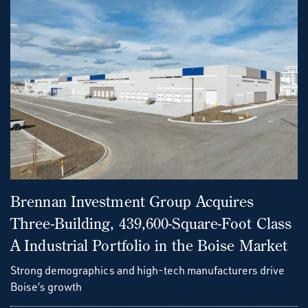
Brennan Investment Group Acquires
Three-Building, 439,600-Square-Foot Class
A Industrial Portfolio in the Boise Market
Strong demographics and high-tech manufacturers drive
Boise’s growth