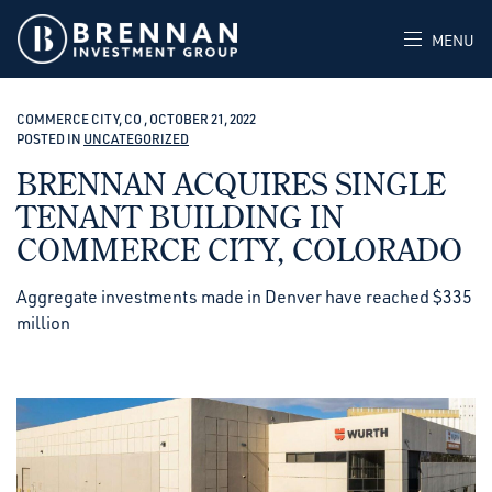
MENU
COMMERCE CITY, CO , OCTOBER 21, 2022
POSTED IN
UNCATEGORIZED
BRENNAN ACQUIRES SINGLE
TENANT BUILDING IN
COMMERCE CITY, COLORADO
Aggregate investments made in Denver have reached $335
million