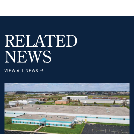
RELATED
NEWS
VIEW ALL NEWS