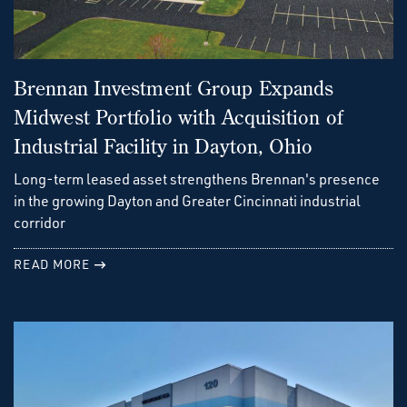
Brennan Investment Group Expands
Midwest Portfolio with Acquisition of
Industrial Facility in Dayton, Ohio
Long-term leased asset strengthens Brennan's presence
in the growing Dayton and Greater Cincinnati industrial
corridor
READ MORE