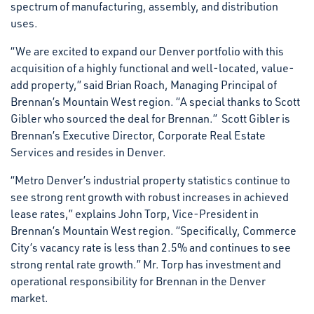
spectrum of manufacturing, assembly, and distribution
uses.
“We are excited to expand our Denver portfolio with this
acquisition of a highly functional and well-located, value-
add property,” said Brian Roach, Managing Principal of
Brennan’s Mountain West region. “A special thanks to Scott
Gibler who sourced the deal for Brennan.” Scott Gibler is
Brennan’s Executive Director, Corporate Real Estate
Services and resides in Denver.
“Metro Denver’s industrial property statistics continue to
see strong rent growth with robust increases in achieved
lease rates,” explains John Torp, Vice-President in
Brennan’s Mountain West region. “Specifically, Commerce
City’s vacancy rate is less than 2.5% and continues to see
strong rental rate growth.” Mr. Torp has investment and
operational responsibility for Brennan in the Denver
market.