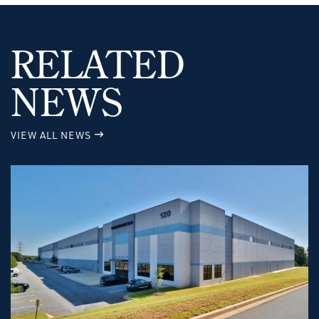
RELATED
NEWS
VIEW ALL NEWS