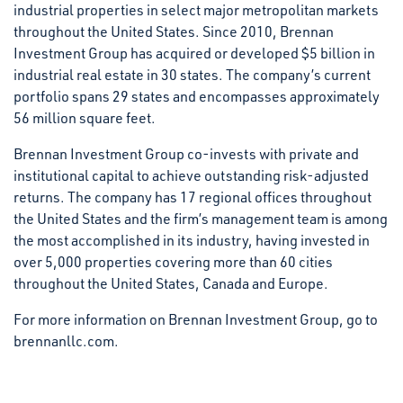
industrial properties in select major metropolitan markets
throughout the United States. Since 2010, Brennan
Investment Group has acquired or developed $5 billion in
industrial real estate in 30 states. The company’s current
portfolio spans 29 states and encompasses approximately
56 million square feet.
Brennan Investment Group co-invests with private and
institutional capital to achieve outstanding risk-adjusted
returns. The company has 17 regional offices throughout
the United States and the firm’s management team is among
the most accomplished in its industry, having invested in
over 5,000 properties covering more than 60 cities
throughout the United States, Canada and Europe.
For more information on Brennan Investment Group, go to
brennanllc.com.