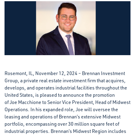
Rosemont, IL, November 12, 2024 – Brennan Investment
Group, a private real estate investment firm that acquires,
develops, and operates industrial facilities throughout the
United States, is pleased to announce the promotion
of Joe Macchione to Senior Vice President, Head of Midwest
Operations. In his expanded role, Joe will oversee the
leasing and operations of Brennan’s extensive Midwest
portfolio, encompassing over 30 million square feet of
industrial properties. Brennan’s Midwest Region includes