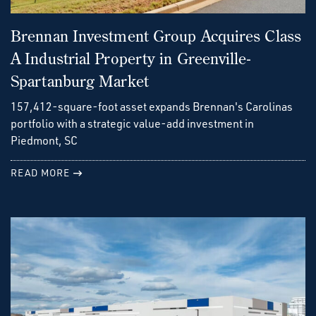
Brennan Investment Group Acquires Class
A Industrial Property in Greenville-
Spartanburg Market
157,412-square-foot asset expands Brennan's Carolinas
portfolio with a strategic value-add investment in
Piedmont, SC
READ MORE