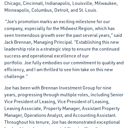
Chicago, Cincinnati, Indianapolis, Louisville, Milwaukee,
Minneapolis, Columbus, Detroit, and St. Louis.
“Joe’s promotion marks an exciting milestone for our
company, especially for the Midwest Region, which has
seen tremendous growth over the past several years,” said
Jack Brennan, Managing Principal. “Establishing this new
leadership role is a strategic step to ensure the continued
success and operational excellence of our
portfolio. Joe fully embodies our commitment to quality and
efficiency, and I am thrilled to see him take on this new
challenge.”
Joe has been with Brennan Investment Group for nine
years, progressing through multiple roles, including Senior
Vice President of Leasing, Vice President of Leasing,
Leasing Associate, Property Manager, Assistant Property
Manager, Operations Analyst, and Accounting Assistant.
Throughout his tenure, Joe has demonstrated exceptional