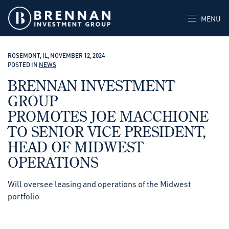
MENU
ROSEMONT, IL, NOVEMBER 12, 2024
POSTED IN
NEWS
BRENNAN INVESTMENT
GROUP
PROMOTES JOE MACCHIONE
TO SENIOR VICE PRESIDENT,
HEAD OF MIDWEST
OPERATIONS
Will oversee leasing and operations of the Midwest
portfolio