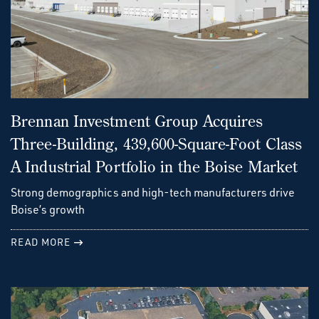
Brennan Investment Group Acquires
Three-Building, 439,600-Square-Foot Class
A Industrial Portfolio in the Boise Market
Strong demographics and high-tech manufacturers drive
Boise’s growth
READ MORE