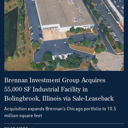
Brennan Investment Group Acquires
55,000 SF Industrial Facility in
Bolingbrook, Illinois via Sale-Leaseback
Acquisition expands Brennan’s Chicago portfolio to 10.5
million square feet