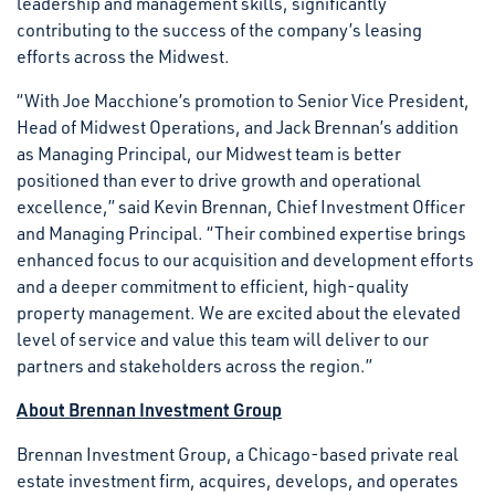
leadership and management skills, significantly
contributing to the success of the company’s leasing
efforts across the Midwest.
“With Joe Macchione’s promotion to Senior Vice President,
Head of Midwest Operations, and Jack Brennan’s addition
as Managing Principal, our Midwest team is better
positioned than ever to drive growth and operational
excellence,” said Kevin Brennan, Chief Investment Officer
and Managing Principal. “Their combined expertise brings
enhanced focus to our acquisition and development efforts
and a deeper commitment to efficient, high-quality
property management. We are excited about the elevated
level of service and value this team will deliver to our
partners and stakeholders across the region.”
About Brennan Investment Group
Brennan Investment Group, a Chicago-based private real
estate investment firm, acquires, develops, and operates