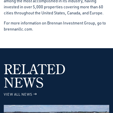
among the most accomplished in its industry, having
invested in over 5,000 properties covering more than 60
cities throughout the United States, Canada, and Europe.
For more information on Brennan Investment Group, go to
brennanllc.com.
RELATED
NEWS
VIEW ALL NEWS