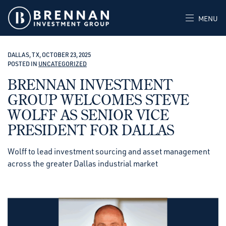
MENU
DALLAS, TX, OCTOBER 23, 2025
POSTED IN
UNCATEGORIZED
BRENNAN INVESTMENT
GROUP WELCOMES STEVE
WOLFF AS SENIOR VICE
PRESIDENT FOR DALLAS
Wolff to lead investment sourcing and asset management
across the greater Dallas industrial market