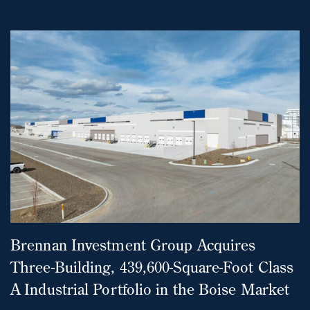
Brennan Investment Group Acquires
Three-Building, 439,600-Square-Foot Class
A Industrial Portfolio in the Boise Market