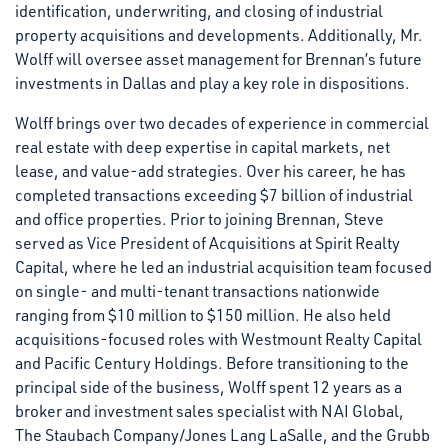
identification, underwriting, and closing of industrial
property acquisitions and developments. Additionally, Mr.
Wolff will oversee asset management for Brennan’s future
investments in Dallas and play a key role in dispositions.
Wolff brings over two decades of experience in commercial
real estate with deep expertise in capital markets, net
lease, and value-add strategies. Over his career, he has
completed transactions exceeding $7 billion of industrial
and office properties. Prior to joining Brennan, Steve
served as Vice President of Acquisitions at Spirit Realty
Capital, where he led an industrial acquisition team focused
on single- and multi-tenant transactions nationwide
ranging from $10 million to $150 million. He also held
acquisitions-focused roles with Westmount Realty Capital
and Pacific Century Holdings. Before transitioning to the
principal side of the business, Wolff spent 12 years as a
broker and investment sales specialist with NAI Global,
The Staubach Company/Jones Lang LaSalle, and the Grubb