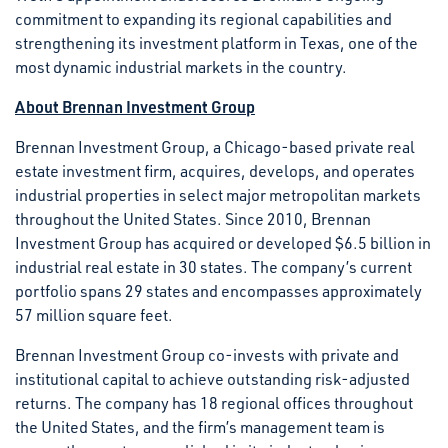
commitment to expanding its regional capabilities and
strengthening its investment platform in Texas, one of the
most dynamic industrial markets in the country.
About Brennan Investment Group
Brennan Investment Group, a Chicago-based private real
estate investment firm, acquires, develops, and operates
industrial properties in select major metropolitan markets
throughout the United States. Since 2010, Brennan
Investment Group has acquired or developed $6.5 billion in
industrial real estate in 30 states. The company’s current
portfolio spans 29 states and encompasses approximately
57 million square feet.
Brennan Investment Group co-invests with private and
institutional capital to achieve outstanding risk-adjusted
returns. The company has 18 regional offices throughout
the United States, and the firm’s management team is