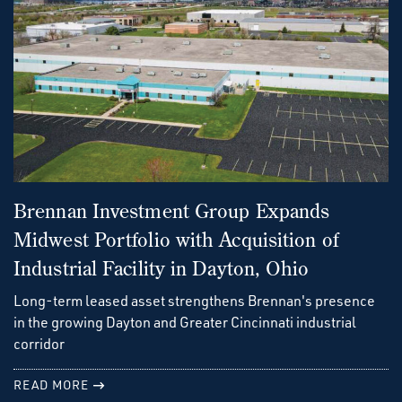
Brennan Investment Group Expands
Midwest Portfolio with Acquisition of
Industrial Facility in Dayton, Ohio
Long-term leased asset strengthens Brennan's presence
in the growing Dayton and Greater Cincinnati industrial
corridor
READ MORE