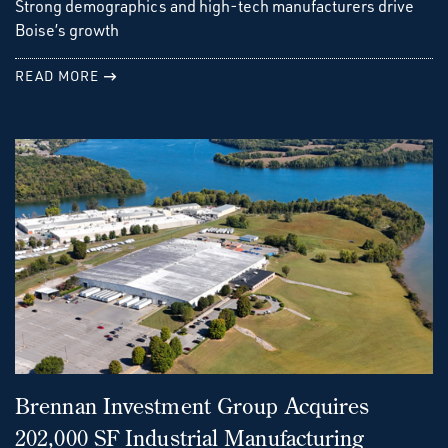
Strong demographics and high-tech manufacturers drive
Boise’s growth
READ MORE
Brennan Investment Group Acquires
202,000 SF Industrial Manufacturing