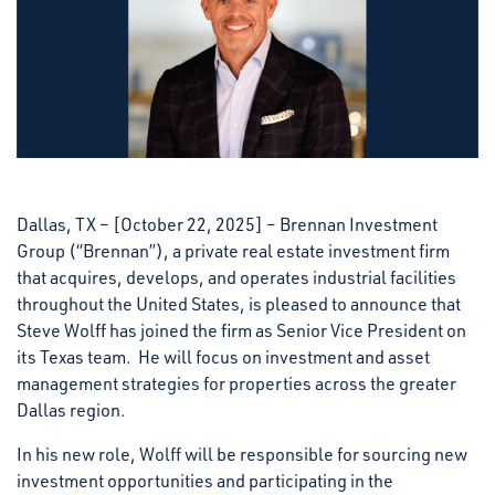
Dallas, TX – [October 22, 2025] – Brennan Investment
Group (“Brennan”), a private real estate investment firm
that acquires, develops, and operates industrial facilities
throughout the United States, is pleased to announce that
Steve Wolff has joined the firm as Senior Vice President on
its Texas team. He will focus on investment and asset
management strategies for properties across the greater
Dallas region.
In his new role, Wolff will be responsible for sourcing new
investment opportunities and participating in the