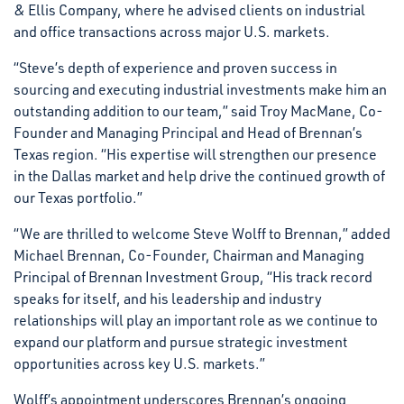
& Ellis Company, where he advised clients on industrial
and office transactions across major U.S. markets.
“Steve’s depth of experience and proven success in
sourcing and executing industrial investments make him an
outstanding addition to our team,” said Troy MacMane, Co-
Founder and Managing Principal and Head of Brennan’s
Texas region. “His expertise will strengthen our presence
in the Dallas market and help drive the continued growth of
our Texas portfolio.”
“We are thrilled to welcome Steve Wolff to Brennan,” added
Michael Brennan, Co-Founder, Chairman and Managing
Principal of Brennan Investment Group, “His track record
speaks for itself, and his leadership and industry
relationships will play an important role as we continue to
expand our platform and pursue strategic investment
opportunities across key U.S. markets.”
Wolff’s appointment underscores Brennan’s ongoing