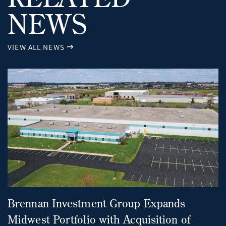
NEWS
VIEW ALL NEWS
Brennan Investment Group Expands
Midwest Portfolio with Acquisition of