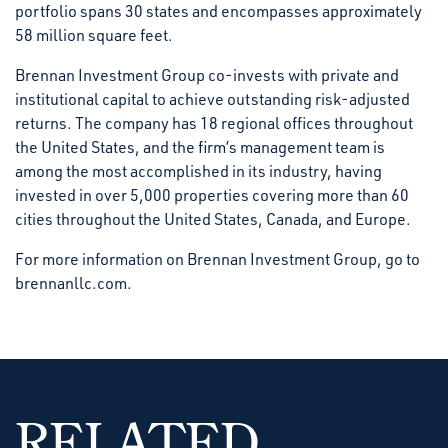
portfolio spans 30 states and encompasses approximately
58 million square feet.
Brennan Investment Group co-invests with private and
institutional capital to achieve outstanding risk-adjusted
returns. The company has 18 regional offices throughout
the United States, and the firm’s management team is
among the most accomplished in its industry, having
invested in over 5,000 properties covering more than 60
cities throughout the United States, Canada, and Europe.
For more information on Brennan Investment Group, go to
brennanllc.com.
RELATED