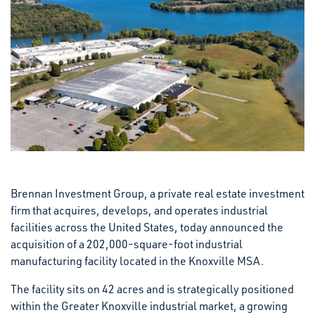
Brennan Investment Group, a private real estate investment
firm that acquires, develops, and operates industrial
facilities across the United States, today announced the
acquisition of a 202,000-square-foot industrial
manufacturing facility located in the Knoxville MSA.
The facility sits on 42 acres and is strategically positioned
within the Greater Knoxville industrial market, a growing