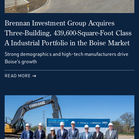
Brennan Investment Group Acquires
Three-Building, 439,600-Square-Foot Class
A Industrial Portfolio in the Boise Market
Strong demographics and high-tech manufacturers drive
Boise’s growth
READ MORE