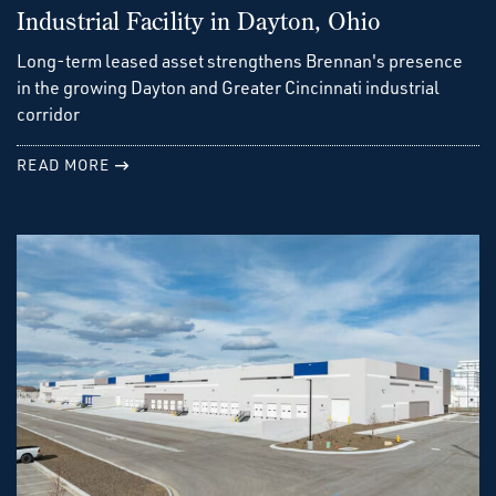
Industrial Facility in Dayton, Ohio
Long-term leased asset strengthens Brennan's presence
in the growing Dayton and Greater Cincinnati industrial
corridor
READ MORE