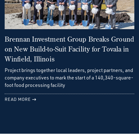
Brennan Investment Group Breaks Ground
on New Build-to-Suit Facility for Tovala in
Winfield, Illinois
Project brings together local leaders, project partners, and
company executives to mark the start of a 140,340-square-
foot food processing facility
READ MORE