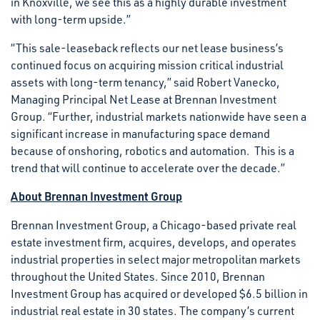
in Knoxville, we see this as a highly durable investment
with long-term upside.”
“This sale-leaseback reflects our net lease business’s
continued focus on acquiring mission critical industrial
assets with long-term tenancy,” said Robert Vanecko,
Managing Principal Net Lease at Brennan Investment
Group. “Further, industrial markets nationwide have seen a
significant increase in manufacturing space demand
because of onshoring, robotics and automation. This is a
trend that will continue to accelerate over the decade.”
About Brennan Investment Group
Brennan Investment Group, a Chicago-based private real
estate investment firm, acquires, develops, and operates
industrial properties in select major metropolitan markets
throughout the United States. Since 2010, Brennan
Investment Group has acquired or developed $6.5 billion in
industrial real estate in 30 states. The company’s current