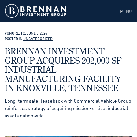
MENU
VONORE, TX, JUNE 5, 2026
POSTED IN
UNCATEGORIZED
BRENNAN INVESTMENT
GROUP ACQUIRES 202,000 SF
INDUSTRIAL
MANUFACTURING FACILITY
IN KNOXVILLE, TENNESSEE
Long-term sale-leaseback with Commercial Vehicle Group
reinforces strategy of acquiring mission-critical industrial
assets nationwide