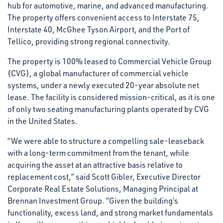
hub for automotive, marine, and advanced manufacturing.
The property offers convenient access to Interstate 75,
Interstate 40, McGhee Tyson Airport, and the Port of
Tellico, providing strong regional connectivity.
The property is 100% leased to Commercial Vehicle Group
(CVG), a global manufacturer of commercial vehicle
systems, under a newly executed 20-year absolute net
lease. The facility is considered mission-critical, as it is one
of only two seating manufacturing plants operated by CVG
in the United States.
“We were able to structure a compelling sale-leaseback
with a long-term commitment from the tenant, while
acquiring the asset at an attractive basis relative to
replacement cost,” said Scott Gibler, Executive Director
Corporate Real Estate Solutions, Managing Principal at
Brennan Investment Group. “Given the building’s
functionality, excess land, and strong market fundamentals