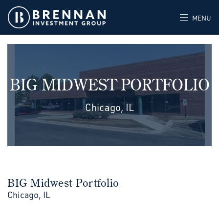
MENU
BIG MIDWEST PORTFOLIO
Chicago, IL
BIG Midwest Portfolio
Chicago, IL