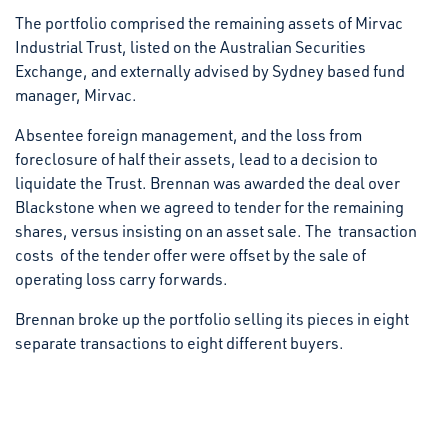
The portfolio comprised the remaining assets of Mirvac
Industrial Trust, listed on the Australian Securities
Exchange, and externally advised by Sydney based fund
manager, Mirvac.
Absentee foreign management, and the loss from
foreclosure of half their assets, lead to a decision to
liquidate the Trust. Brennan was awarded the deal over
Blackstone when we agreed to tender for the remaining
shares, versus insisting on an asset sale. The transaction
costs of the tender offer were offset by the sale of
operating loss carry forwards.
Brennan broke up the portfolio selling its pieces in eight
separate transactions to eight different buyers.