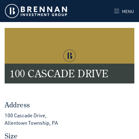
MENU
100 CASCADE DRIVE
Address
100 Cascade Drive,
Allentown Township, PA
Size