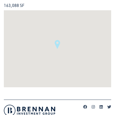
163,088 SF