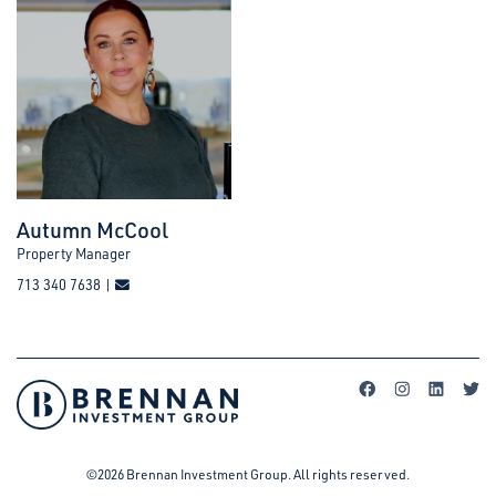
Autumn McCool
Property Manager
713 340 7638 |
©2026 Brennan Investment Group. All rights reserved.