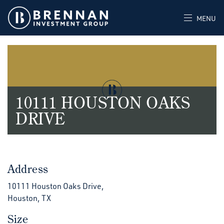
MENU
10111 HOUSTON OAKS
DRIVE
Address
10111 Houston Oaks Drive,
Houston, TX
Size