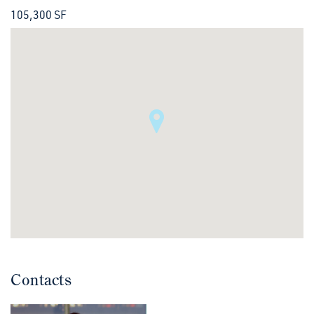
105,300 SF
Contacts