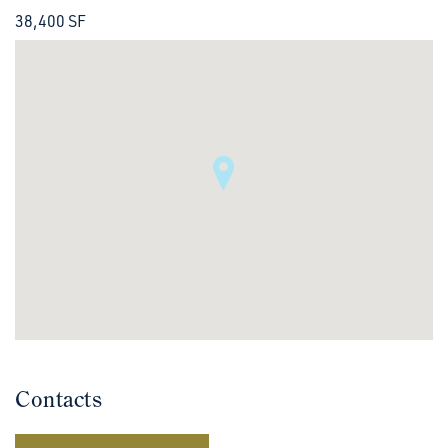
38,400 SF
Contacts