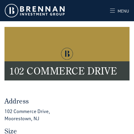
MENU
102 COMMERCE DRIVE
Address
102 Commerce Drive,
Moorestown, NJ
Size