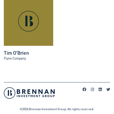
Tim O’Brien
Flynn Company
©2026 Brennan Investment Group. All rights reserved.