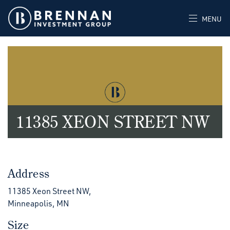
MENU
11385 XEON STREET NW
Address
11385 Xeon Street NW,
Minneapolis, MN
Size