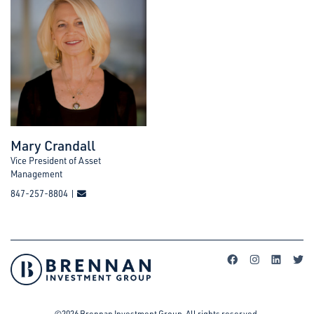
Mary Crandall
Vice President of Asset
Management
847-257-8804 |
©2026 Brennan Investment Group. All rights reserved.