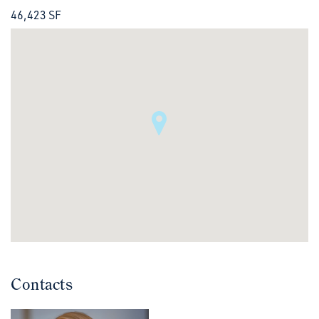
46,423 SF
Contacts