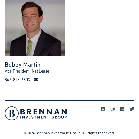
Bobby Martin
Vice President, Net Lease
847-813-6803 |
©2026 Brennan Investment Group. All rights reserved.