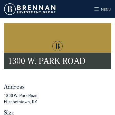
MENU
1300 W. PARK ROAD
Address
1300 W. Park Road,
Elizabethtown, KY
Size