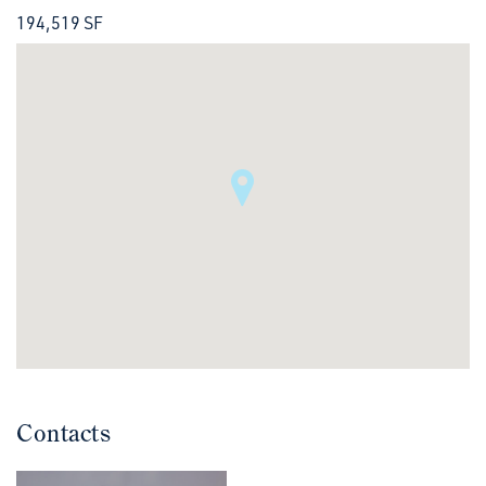
194,519 SF
Contacts