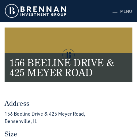
MENU
156 BEELINE DRIVE &
425 MEYER ROAD
Address
156 Beeline Drive & 425 Meyer Road,
Bensenville, IL
Size