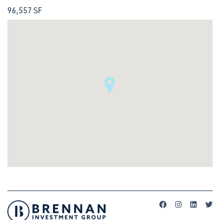
96,557 SF