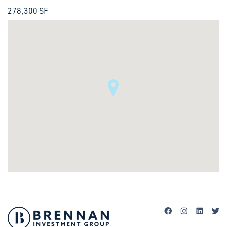
278,300 SF