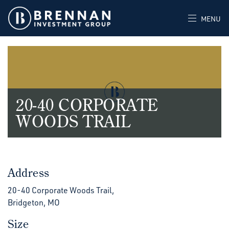
MENU
20-40 CORPORATE
WOODS TRAIL
Address
20-40 Corporate Woods Trail,
Bridgeton, MO
Size