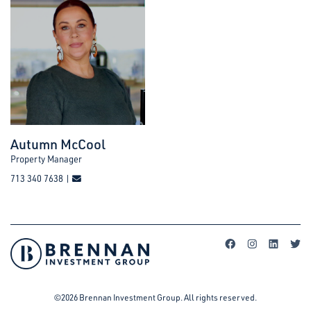
Autumn McCool
Property Manager
713 340 7638 |
©2026 Brennan Investment Group. All rights reserved.