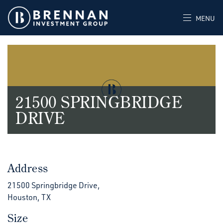
MENU
21500 SPRINGBRIDGE
DRIVE
Address
21500 Springbridge Drive,
Houston, TX
Size