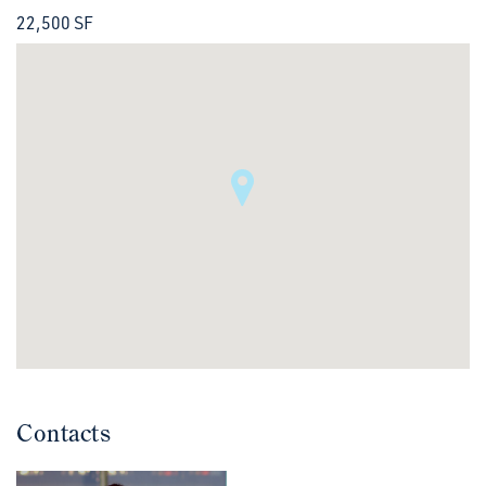
22,500 SF
Contacts