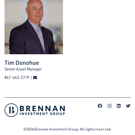
Tim Donohue
Senior Asset Manager
847-443-2719 |
©2026 Brennan Investment Group. All rights reserved.