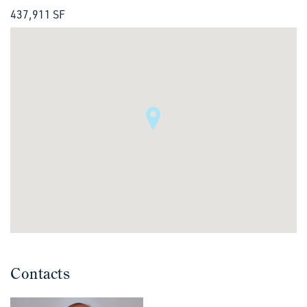
437,911 SF
Contacts