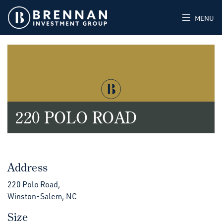
MENU
220 POLO ROAD
Address
220 Polo Road,
Winston-Salem, NC
Size