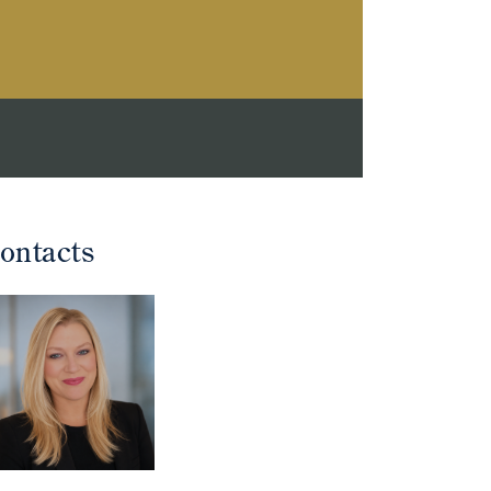
ontacts