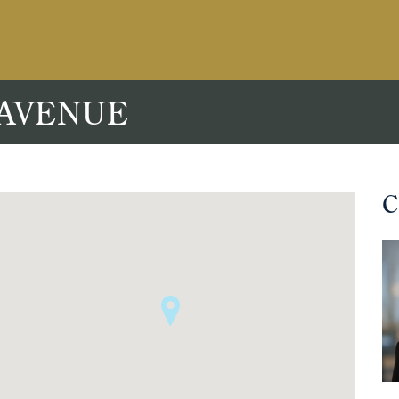
 AVENUE
C