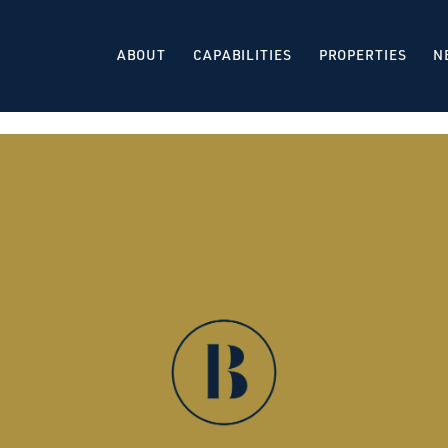
ABOUT
CAPABILITIES
PROPERTIES
N