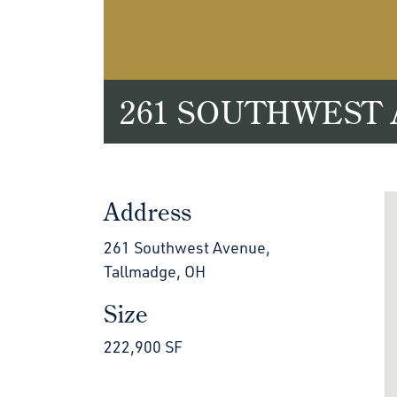
261 SOUTHWEST
Address
261 Southwest Avenue,
Tallmadge, OH
Size
222,900 SF