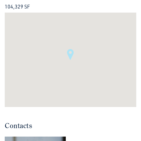
104,329 SF
Contacts