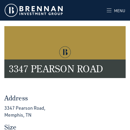
MENU
3347 PEARSON ROAD
Address
3347 Pearson Road,
Memphis, TN
Size