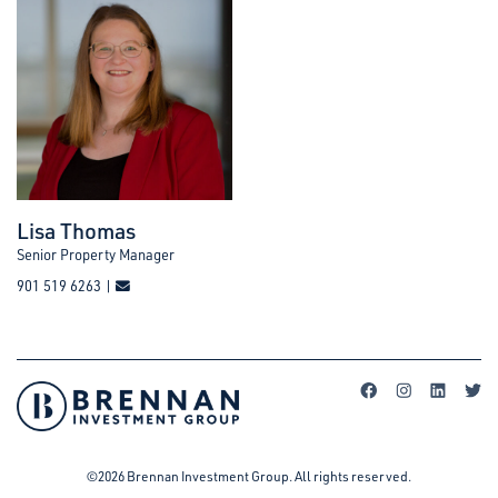
Lisa Thomas
Senior Property Manager
901 519 6263 |
©2026 Brennan Investment Group. All rights reserved.