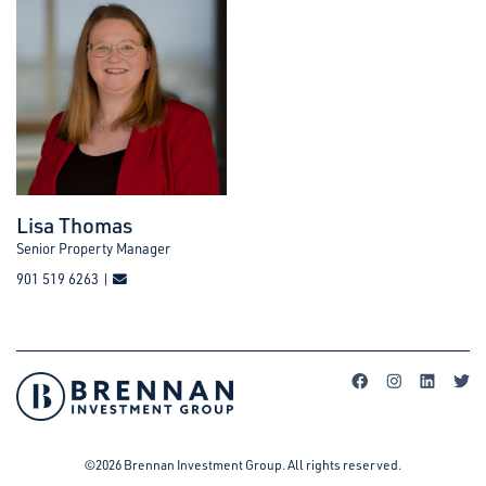
Lisa Thomas
Senior Property Manager
901 519 6263 |
©2026 Brennan Investment Group. All rights reserved.