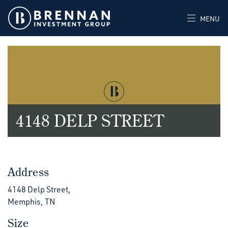
MENU
4148 DELP STREET
Address
4148 Delp Street,
Memphis, TN
Size