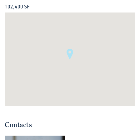
102,400 SF
Contacts