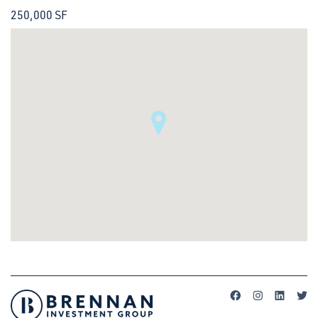
250,000 SF