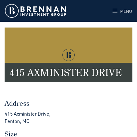
MENU
415 AXMINISTER DRIVE
Address
415 Axminister Drive,
Fenton, MO
Size