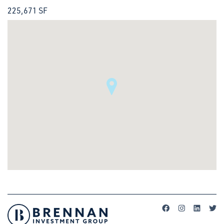
225,671 SF