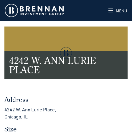
MENU
4242 W. ANN LURIE
PLACE
Address
4242 W. Ann Lurie Place,
Chicago, IL
Size