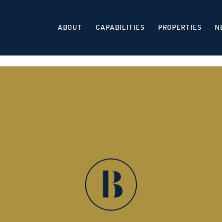
ABOUT
CAPABILITIES
PROPERTIES
N