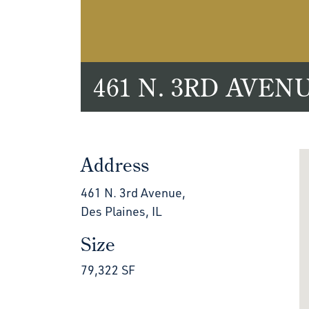
461 N. 3RD AVEN
Address
461 N. 3rd Avenue,
Des Plaines, IL
Size
79,322 SF