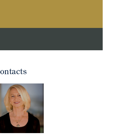
ontacts