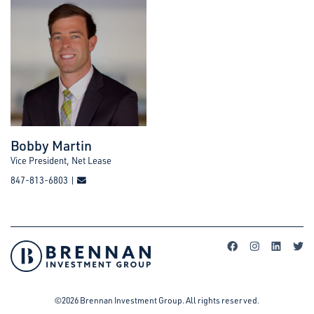
Bobby Martin
Vice President, Net Lease
847-813-6803 |
©2026 Brennan Investment Group. All rights reserved.