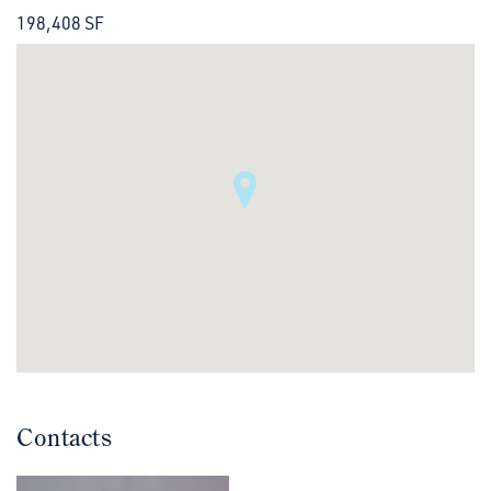
198,408 SF
Contacts