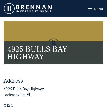
MENU
4925 BULLS BAY
HIGHWAY
Address
4925 Bulls Bay Highway,
Jacksonville, FL
Size