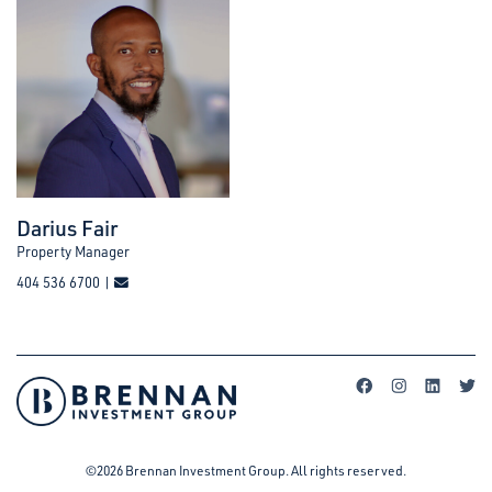
Darius Fair
Property Manager
404 536 6700 |
©2026 Brennan Investment Group. All rights reserved.