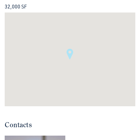
32,000 SF
Contacts