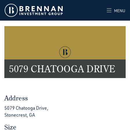
MENU
5079 CHATOOGA DRIVE
Address
5079 Chatooga Drive,
Stonecrest, GA
Size