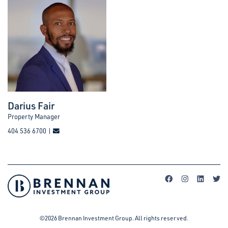
Darius Fair
Property Manager
404 536 6700 |
©2026 Brennan Investment Group. All rights reserved.