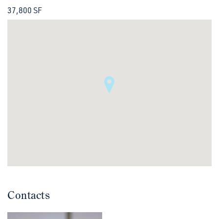
37,800 SF
Contacts