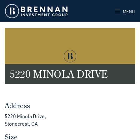
MENU
5220 MINOLA DRIVE
Address
5220 Minola Drive,
Stonecrest, GA
Size