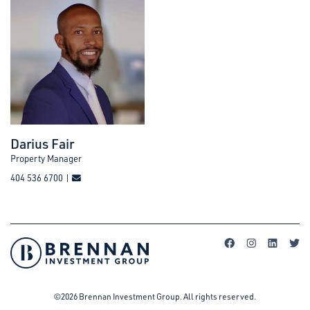
Darius Fair
Property Manager
404 536 6700 |
©2026 Brennan Investment Group. All rights reserved.