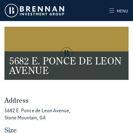
MENU
5682 E. PONCE DE LEON
AVENUE
Address
5682 E. Ponce de Leon Avenue,
Stone Mountain, GA
Size