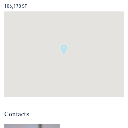
106,170 SF
Contacts