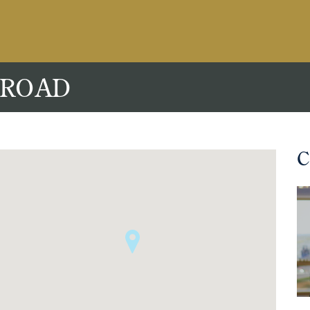
 ROAD
C