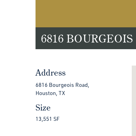
6816 BOURGEOIS
Address
6816 Bourgeois Road,
Houston, TX
Size
13,551 SF