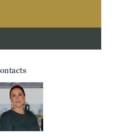
ontacts