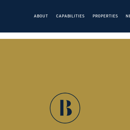
ABOUT
CAPABILITIES
PROPERTIES
N