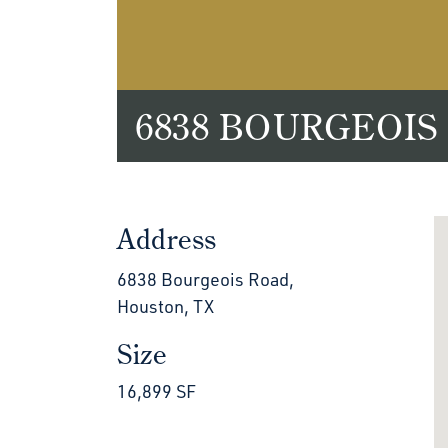
6838 BOURGEOIS
Address
6838 Bourgeois Road,
Houston, TX
Size
16,899 SF