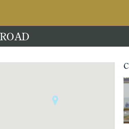
 ROAD
C