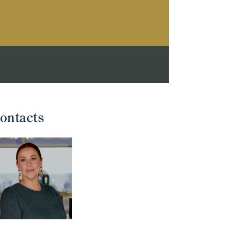
ontacts