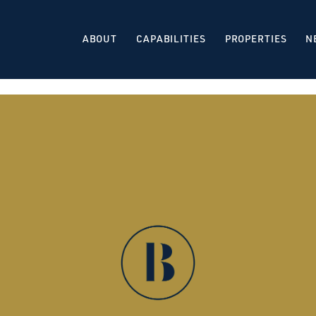
ABOUT
CAPABILITIES
PROPERTIES
N