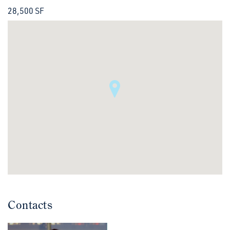
28,500 SF
Contacts