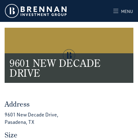
MENU
9601 NEW DECADE
DRIVE
Address
9601 New Decade Drive,
Pasadena, TX
Size