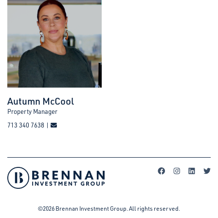
Autumn McCool
Property Manager
713 340 7638 |
©2026 Brennan Investment Group. All rights reserved.