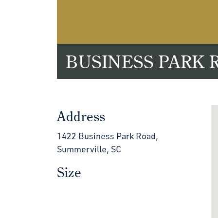
BUSINESS PARK 
Address
1422 Business Park Road,
Summerville, SC
Size