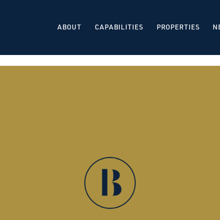
ABOUT
CAPABILITIES
PROPERTIES
N