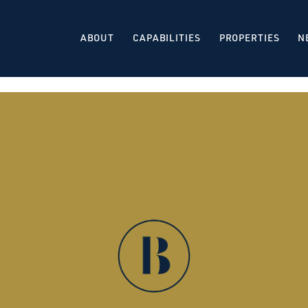
ABOUT
CAPABILITIES
PROPERTIES
N