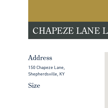
CHAPEZE LANE 
Address
150 Chapeze Lane,
Shepherdsville, KY
Size