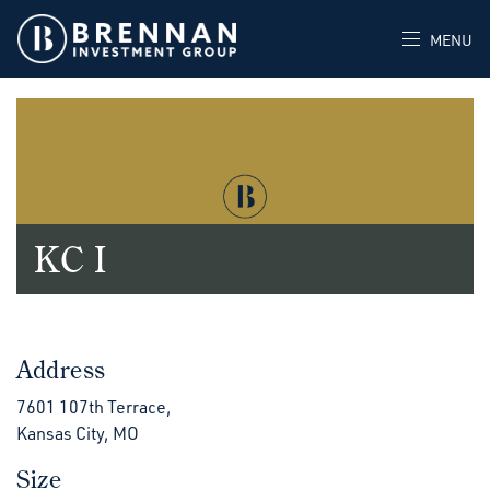
MENU
KC I
Address
7601 107th Terrace,
Kansas City, MO
Size