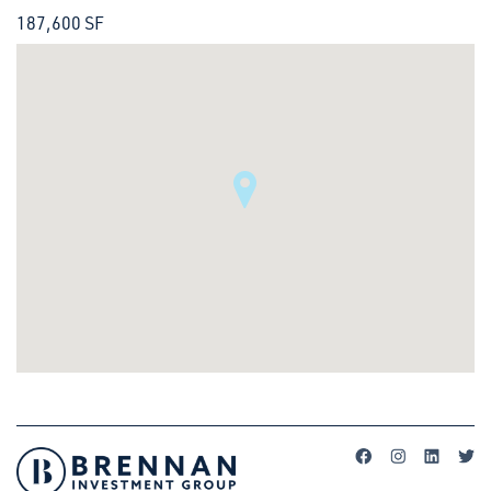
187,600 SF