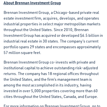
About Brennan Investment Group
Brennan Investment Group, a Chicago-based private real
estate investment firm, acquires, develops, and operates
industrial properties in select major metropolitan markets
throughout the United States. Since 2010, Brennan
Investment Group has acquired or developed $6.5 billion in
industrial real estate in 30 states. The company’s current
portfolio spans 29 states and encompasses approximately
57 million square feet.
Brennan Investment Group co-invests with private and
institutional capital to achieve outstanding risk-adjusted
returns. The company has 18 regional offices throughout
the United States, and the firm’s management team is
among the most accomplished in its industry, having
invested in over 5,000 properties covering more than 60
cities throughout the United States, Canada, and Europe.
For more information on Brennan Investment Group, go to