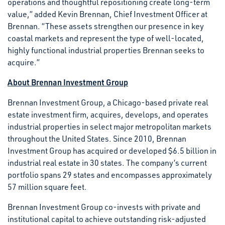
operations and thoughtful repositioning create long-term
value,” added Kevin Brennan, Chief Investment Officer at
Brennan. “These assets strengthen our presence in key
coastal markets and represent the type of well-located,
highly functional industrial properties Brennan seeks to
acquire.”
About Brennan Investment Group
Brennan Investment Group, a Chicago-based private real
estate investment firm, acquires, develops, and operates
industrial properties in select major metropolitan markets
throughout the United States. Since 2010, Brennan
Investment Group has acquired or developed $6.5 billion in
industrial real estate in 30 states. The company’s current
portfolio spans 29 states and encompasses approximately
57 million square feet.
Brennan Investment Group co-invests with private and
institutional capital to achieve outstanding risk-adjusted