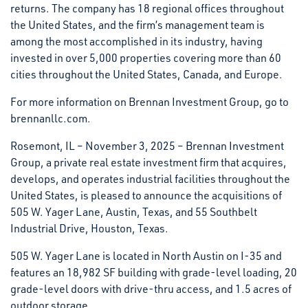
returns. The company has 18 regional offices throughout
the United States, and the firm’s management team is
among the most accomplished in its industry, having
invested in over 5,000 properties covering more than 60
cities throughout the United States, Canada, and Europe.
For more information on Brennan Investment Group, go to
brennanllc.com.
Rosemont, IL – November 3, 2025 – Brennan Investment
Group, a private real estate investment firm that acquires,
develops, and operates industrial facilities throughout the
United States, is pleased to announce the acquisitions of
505 W. Yager Lane, Austin, Texas, and 55 Southbelt
Industrial Drive, Houston, Texas.
505 W. Yager Lane is located in North Austin on I-35 and
features an 18,982 SF building with grade-level loading, 20
grade-level doors with drive-thru access, and 1.5 acres of
outdoor storage.