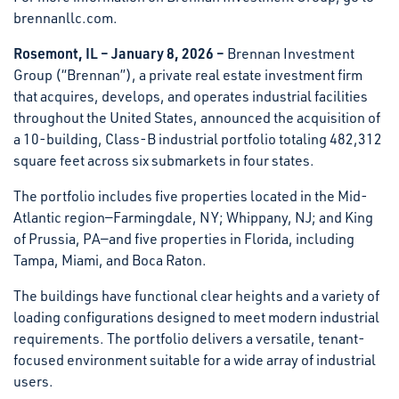
brennanllc.com.
Rosemont, IL – January 8, 2026 –
Brennan Investment
Group (“Brennan”), a private real estate investment firm
that acquires, develops, and operates industrial facilities
throughout the United States, announced the acquisition of
a 10-building, Class-B industrial portfolio totaling 482,312
square feet across six submarkets in four states.
The portfolio includes five properties located in the Mid-
Atlantic region—Farmingdale, NY; Whippany, NJ; and King
of Prussia, PA—and five properties in Florida, including
Tampa, Miami, and Boca Raton.
The buildings have functional clear heights and a variety of
loading configurations designed to meet modern industrial
requirements. The portfolio delivers a versatile, tenant-
focused environment suitable for a wide array of industrial
users.