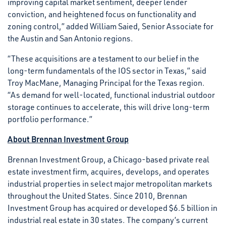
improving capital market sentiment, deeper lender
conviction, and heightened focus on functionality and
zoning control,” added William Saied, Senior Associate for
the Austin and San Antonio regions.
“These acquisitions are a testament to our belief in the
long-term fundamentals of the IOS sector in Texas,” said
Troy MacMane, Managing Principal for the Texas region.
“As demand for well-located, functional industrial outdoor
storage continues to accelerate, this will drive long-term
portfolio performance.”
About Brennan Investment Group
Brennan Investment Group, a Chicago-based private real
estate investment firm, acquires, develops, and operates
industrial properties in select major metropolitan markets
throughout the United States. Since 2010, Brennan
Investment Group has acquired or developed $6.5 billion in
industrial real estate in 30 states. The company’s current