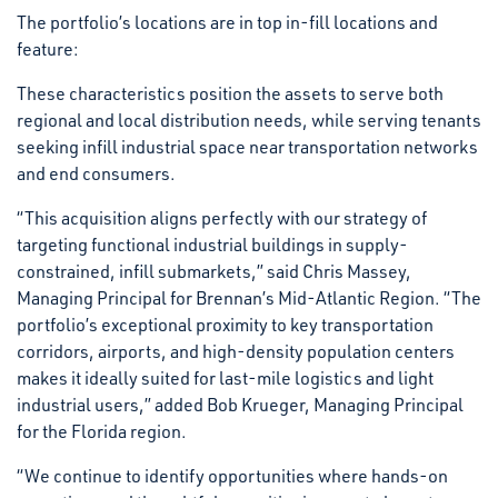
The portfolio’s locations are in top in-fill locations and
feature:
These characteristics position the assets to serve both
regional and local distribution needs, while serving tenants
seeking infill industrial space near transportation networks
and end consumers.
“This acquisition aligns perfectly with our strategy of
targeting functional industrial buildings in supply-
constrained, infill submarkets,” said Chris Massey,
Managing Principal for Brennan’s Mid-Atlantic Region. “The
portfolio’s exceptional proximity to key transportation
corridors, airports, and high-density population centers
makes it ideally suited for last-mile logistics and light
industrial users,” added Bob Krueger, Managing Principal
for the Florida region.
“We continue to identify opportunities where hands-on