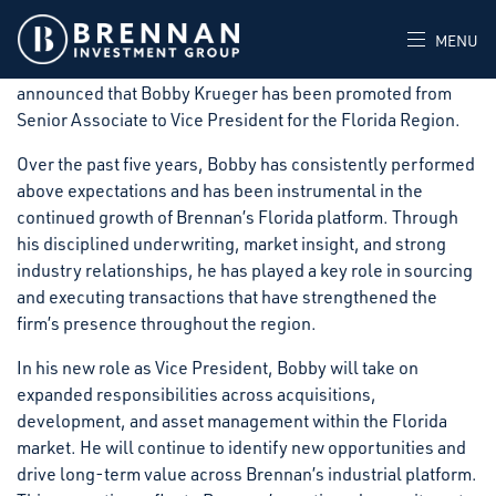
Brennan Investment Group (“BIG”), a private real estate
investment firm that acquires, develops, and operates
MENU
industrial facilities throughout the United States,
announced that Bobby Krueger has been promoted from
Senior Associate to Vice President for the Florida Region.
Over the past five years, Bobby has consistently performed
above expectations and has been instrumental in the
continued growth of Brennan’s Florida platform. Through
his disciplined underwriting, market insight, and strong
industry relationships, he has played a key role in sourcing
and executing transactions that have strengthened the
firm’s presence throughout the region.
In his new role as Vice President, Bobby will take on
expanded responsibilities across acquisitions,
development, and asset management within the Florida
market. He will continue to identify new opportunities and
drive long-term value across Brennan’s industrial platform.