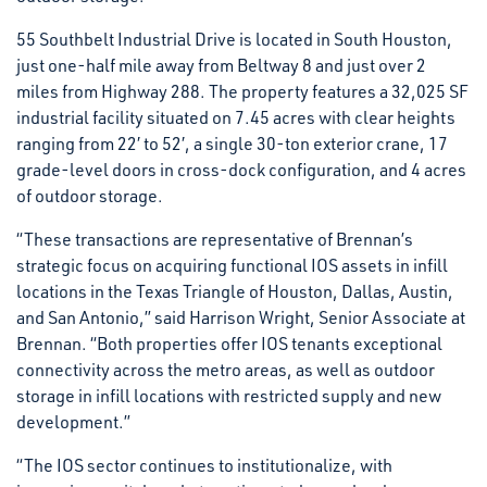
55 Southbelt Industrial Drive is located in South Houston,
just one-half mile away from Beltway 8 and just over 2
miles from Highway 288. The property features a 32,025 SF
industrial facility situated on 7.45 acres with clear heights
ranging from 22′ to 52′, a single 30-ton exterior crane, 17
grade-level doors in cross-dock configuration, and 4 acres
of outdoor storage.
“These transactions are representative of Brennan’s
strategic focus on acquiring functional IOS assets in infill
locations in the Texas Triangle of Houston, Dallas, Austin,
and San Antonio,” said Harrison Wright, Senior Associate at
Brennan. “Both properties offer IOS tenants exceptional
connectivity across the metro areas, as well as outdoor
storage in infill locations with restricted supply and new
development.”
“The IOS sector continues to institutionalize, with