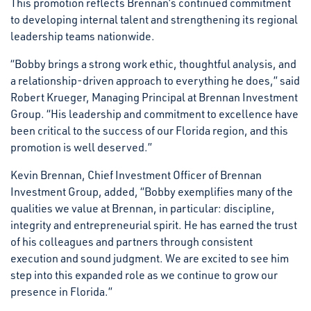
This promotion reflects Brennan’s continued commitment
to developing internal talent and strengthening its regional
leadership teams nationwide.
“Bobby brings a strong work ethic, thoughtful analysis, and
a relationship-driven approach to everything he does,” said
Robert Krueger, Managing Principal at Brennan Investment
Group. “His leadership and commitment to excellence have
been critical to the success of our Florida region, and this
promotion is well deserved.”
Kevin Brennan, Chief Investment Officer of Brennan
Investment Group, added, “Bobby exemplifies many of the
qualities we value at Brennan, in particular: discipline,
integrity and entrepreneurial spirit. He has earned the trust
of his colleagues and partners through consistent
execution and sound judgment. We are excited to see him
step into this expanded role as we continue to grow our
presence in Florida.”