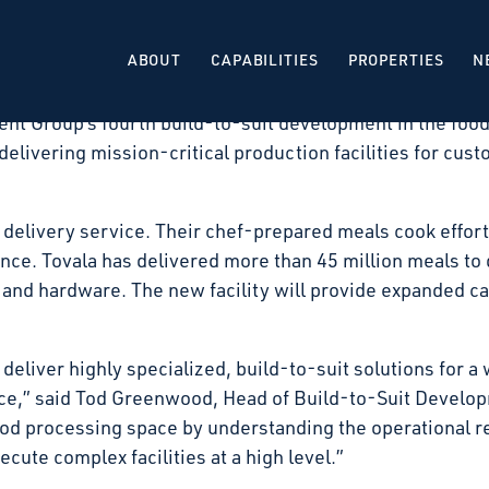
 that it has signed a long-term lease with Tovala, for
Illinois. The facility will be developed as a build-to-su
ABOUT
CAPABILITIES
PROPERTIES
N
 expected in the second quarter of 2027.
nt Group’s fourth build-to-suit development in the food
delivering mission-critical production facilities for cust
 delivery service. Their chef-prepared meals cook effortl
e. Tovala has delivered more than 45 million meals to d
and hardware. The new facility will provide expanded ca
 deliver highly specialized, build-to-suit solutions for a 
ace,” said Tod Greenwood, Head of Build-to-Suit Develo
ood processing space by understanding the operational r
cute complex facilities at a high level.”