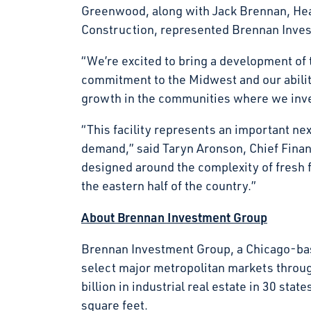
Greenwood, along with Jack Brennan, Hea
Construction, represented Brennan Invest
“We’re excited to bring a development of t
commitment to the Midwest and our ability
growth in the communities where we in
“This facility represents an important ne
demand,” said Taryn Aronson, Chief Financi
designed around the complexity of fresh 
the eastern half of the country.”
About Brennan Investment Group
Brennan Investment Group, a Chicago-base
select major metropolitan markets throu
billion in industrial real estate in 30 s
square feet.