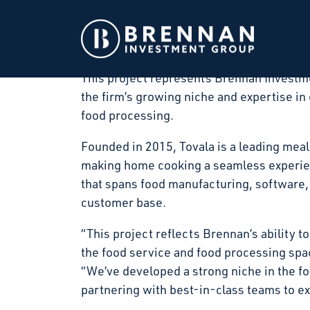
Brennan Investment Group announced today
art food processing facility in Winfield, 
in March 2026 and substantial completion
This project represents Brennan Investme
the firm’s growing niche and expertise in 
food processing.
Founded in 2015, Tovala is a leading meal
making home cooking a seamless experienc
that spans food manufacturing, software, 
customer base.
“This project reflects Brennan’s ability to
the food service and food processing sp
“We’ve developed a strong niche in the f
partnering with best-in-class teams to exe