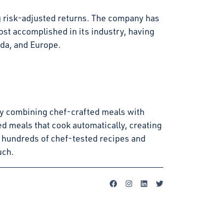
g risk-adjusted returns. The company has
st accomplished in its industry, having
ada, and Europe.
s by combining chef-crafted meals with
d meals that cook automatically, creating
 hundreds of chef-tested recipes and
uch.