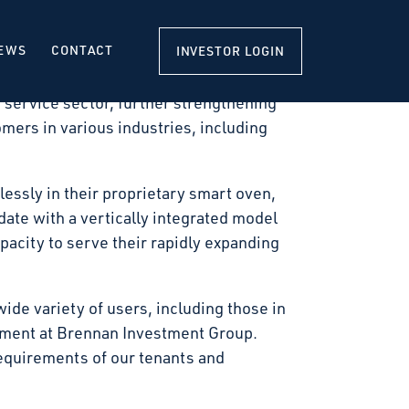
 a new 140,340-square-foot, state-of-the-
it with construction scheduled to commence
EWS
CONTACT
INVESTOR LOGIN
 service sector, further strengthening
omers in various industries, including
essly in their proprietary smart oven,
ate with a vertically integrated model
pacity to serve their rapidly expanding
wide variety of users, including those in
pment at Brennan Investment Group.
equirements of our tenants and