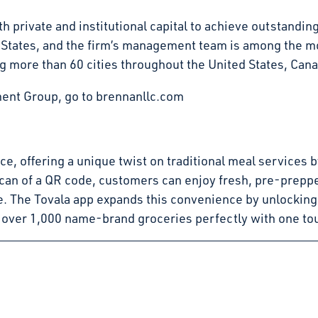
 private and institutional capital to achieve outstandin
d States, and the firm’s management team is among the mo
g more than 60 cities throughout the United States, Can
ent Group, go to brennanllc.com
pace, offering a unique twist on traditional meal service
can of a QR code, customers can enjoy fresh, pre-preppe
e. The Tovala app expands this convenience by unlocking
 over 1,000 name-brand groceries perfectly with one to