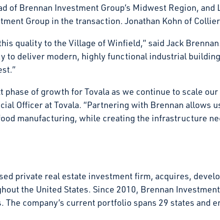
d of Brennan Investment Group’s Midwest Region, and L
ment Group in the transaction. Jonathan Kohn of Collier
his quality to the Village of Winfield,” said Jack Brennan.
 to deliver modern, highly functional industrial buildin
vest.”
xt phase of growth for Tovala as we continue to scale ou
al Officer at Tovala. “Partnering with Brennan allows us 
food manufacturing, while creating the infrastructure n
d private real estate investment firm, acquires, develop
ghout the United States. Since 2010, Brennan Investmen
tates. The company’s current portfolio spans 29 states an