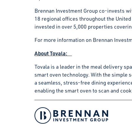
Brennan Investment Group co-invests with
18 regional offices throughout the Unite
invested in over 5,000 properties coverin
For more information on Brennan Investm
About Tovala:
Tovala is a leader in the meal delivery s
smart oven technology. With the simple s
a seamless, stress-free dining experienc
enabling the smart oven to scan and cook
Facebook
Instagram
LinkedIn
Twitter