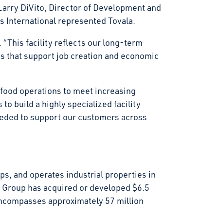
arry DiVito, Director of Development and
s International represented Tovala.
 “This facility reflects our long-term
gs that support job creation and economic
r food operations to meet increasing
to build a highly specialized facility
eeded to support our customers across
s, and operates industrial properties in
t Group has acquired or developed $6.5
d encompasses approximately 57 million