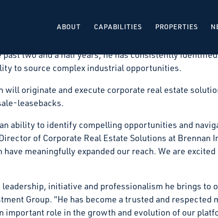
e real estate investment firm that acquires, develops, a
that Harrison Wright has been promoted to Vice Presiden
ABOUT
CAPABILITIES
PROPERTIES
N
Harrison Wright has been instrumental in expanding the 
past two and a half years, he has consistently identified
ity to source complex industrial opportunities.
on will originate and execute corporate real estate solut
 sale-leasebacks.
n ability to identify compelling opportunities and navig
 Director of Corporate Real Estate Solutions at Brennan 
 have meaningfully expanded our reach. We are excited t
 leadership, initiative and professionalism he brings to
estment Group. “He has become a trusted and respected 
an important role in the growth and evolution of our pla