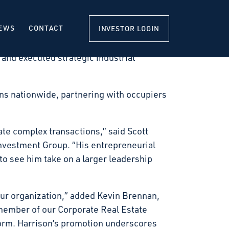
nd operates industrial facilities
t, Corporate Real Estate Solutions.
EWS
CONTACT
INVESTOR LOGIN
firm’s corporate real estate network and
 and executed strategic industrial
ions nationwide, partnering with occupiers
ate complex transactions,” said Scott
Investment Group. “His entrepreneurial
o see him take on a larger leadership
 our organization,” added Kevin Brennan,
member of our Corporate Real Estate
tform. Harrison’s promotion underscores