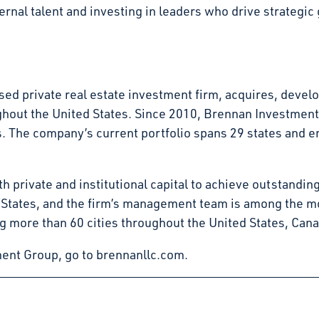
nal talent and investing in leaders who drive strategic g
d private real estate investment firm, acquires, develop
ghout the United States. Since 2010, Brennan Investmen
tates. The company’s current portfolio spans 29 states an
 private and institutional capital to achieve outstandin
d States, and the firm’s management team is among the mo
g more than 60 cities throughout the United States, Can
ent Group, go to brennanllc.com.