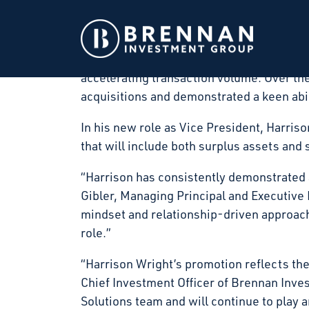
Brennan Investment Group (“BIG”), a privat
throughout the United States, announced 
Since joining Brennan Investment Group, 
accelerating transaction volume. Over the 
acquisitions and demonstrated a keen abil
In his new role as Vice President, Harris
that will include both surplus assets and
“Harrison has consistently demonstrated a
Gibler, Managing Principal and Executive
mindset and relationship-driven approach
role.”
“Harrison Wright’s promotion reflects the
Chief Investment Officer of Brennan Inv
Solutions team and will continue to play 