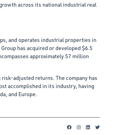
rowth across its national industrial real
s, and operates industrial properties in
t Group has acquired or developed $6.5
d encompasses approximately 57 million
g risk-adjusted returns. The company has
st accomplished in its industry, having
ada, and Europe.