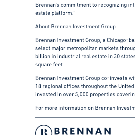
Brennan’s commitment to recognizing inter
estate platform.”
About Brennan Investment Group
Brennan Investment Group, a Chicago-base
select major metropolitan markets throu
billion in industrial real estate in 30 s
square feet.
Brennan Investment Group co-invests with
18 regional offices throughout the Unite
invested in over 5,000 properties coverin
For more information on Brennan Investm
Facebook
Instagram
LinkedIn
Twitter