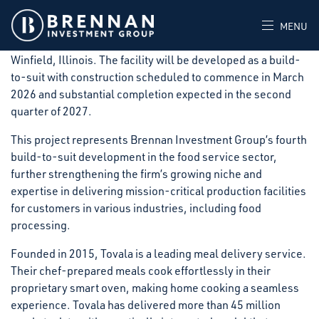
Brennan Investment Group announced today that it has
signed a long-term lease with Tovala, for a new 140,340-
MENU
square-foot, state-of-the-art food processing facility in
Winfield, Illinois. The facility will be developed as a build-
to-suit with construction scheduled to commence in March
2026 and substantial completion expected in the second
quarter of 2027.
This project represents Brennan Investment Group’s fourth
build-to-suit development in the food service sector,
further strengthening the firm’s growing niche and
expertise in delivering mission-critical production facilities
for customers in various industries, including food
processing.
Founded in 2015, Tovala is a leading meal delivery service.
Their chef-prepared meals cook effortlessly in their
proprietary smart oven, making home cooking a seamless
experience. Tovala has delivered more than 45 million