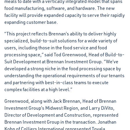
meals to date with a vertically integrated model that spans
food manufacturing, software, and hardware. The new
facility will provide expanded capacity to serve their rapidly
expanding customer base.
“This project reflects Brennan’s ability to deliver highly
specialized, build-to-suit solutions for a wide variety of
users, including those in the food service and food
processing space,” said Tod Greenwood, Head of Build-to-
Suit Development at Brennan Investment Group. “We’ve
developed a strong niche in the food processing space by
understanding the operational requirements of our tenants
and partnering with best-in-class teams to execute
complex facilities at a high level.”
Greenwood, along with Jack Brennan, Head of Brennan
Investment Group’s Midwest Region, and Larry DiVito,
Director of Development and Construction, represented
Brennan Investment Group in the transaction. Jonathan
Kohn of Colliers International represented Tovala.