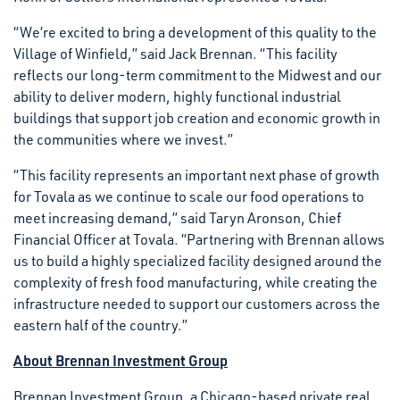
“We’re excited to bring a development of this quality to the
Village of Winfield,” said Jack Brennan. “This facility
reflects our long-term commitment to the Midwest and our
ability to deliver modern, highly functional industrial
buildings that support job creation and economic growth in
the communities where we invest.”
“This facility represents an important next phase of growth
for Tovala as we continue to scale our food operations to
meet increasing demand,” said Taryn Aronson, Chief
Financial Officer at Tovala. “Partnering with Brennan allows
us to build a highly specialized facility designed around the
complexity of fresh food manufacturing, while creating the
infrastructure needed to support our customers across the
eastern half of the country.”
About Brennan Investment Group
Brennan Investment Group, a Chicago-based private real