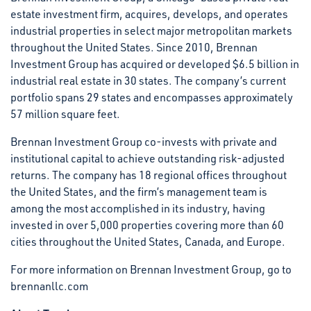
estate investment firm, acquires, develops, and operates
industrial properties in select major metropolitan markets
throughout the United States. Since 2010, Brennan
Investment Group has acquired or developed $6.5 billion in
industrial real estate in 30 states. The company’s current
portfolio spans 29 states and encompasses approximately
57 million square feet.
Brennan Investment Group co-invests with private and
institutional capital to achieve outstanding risk-adjusted
returns. The company has 18 regional offices throughout
the United States, and the firm’s management team is
among the most accomplished in its industry, having
invested in over 5,000 properties covering more than 60
cities throughout the United States, Canada, and Europe.
For more information on Brennan Investment Group, go to
brennanllc.com