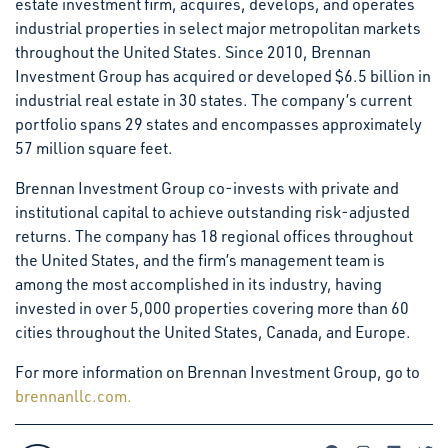
estate investment firm, acquires, develops, and operates
industrial properties in select major metropolitan markets
throughout the United States. Since 2010, Brennan
Investment Group has acquired or developed $6.5 billion in
industrial real estate in 30 states. The company’s current
portfolio spans 29 states and encompasses approximately
57 million square feet.
Brennan Investment Group co-invests with private and
institutional capital to achieve outstanding risk-adjusted
returns. The company has 18 regional offices throughout
the United States, and the firm’s management team is
among the most accomplished in its industry, having
invested in over 5,000 properties covering more than 60
cities throughout the United States, Canada, and Europe.
For more information on Brennan Investment Group, go to
brennanllc.com.