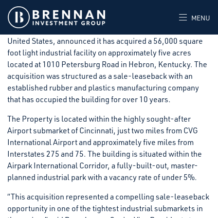
Hebron, KY (January 27, 2026) Brennan Investment Group
(“BIG”), a private real estate investment firm that acquires,
MENU
develops, and operates industrial facilities throughout the
United States, announced it has acquired a 56,000 square
foot light industrial facility on approximately five acres
located at 1010 Petersburg Road in Hebron, Kentucky. The
acquisition was structured as a sale-leaseback with an
established rubber and plastics manufacturing company
that has occupied the building for over 10 years.
The Property is located within the highly sought-after
Airport submarket of Cincinnati, just two miles from CVG
International Airport and approximately five miles from
Interstates 275 and 75. The building is situated within the
Airpark International Corridor, a fully-built-out, master-
planned industrial park with a vacancy rate of under 5%.
“This acquisition represented a compelling sale-leaseback
opportunity in one of the tightest industrial submarkets in