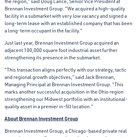
the region,” said Doug Lance, Senior Vice President at
Brennan Investment Group. “We acquired a high-quality
facility in a submarket with very low vacancy and signed a
long-term lease with an established company that has been
a long-term occupant in the facility.”
Just last year, Brennan Investment Group acquired an
adjacent 100,000 square foot industrial asset further
strengthening its presence in the submarket.
“This transaction aligns perfectly with our strategy, tactic
and regional growth objectives,” said Jack Brennan,
Managing Principal at Brennan Investment Group. “This
marks another successful acquisition in the Ohio region
strengthening our Midwest portfolio with an institutional-
quality asset in a premier in-fill location.”
About Brennan Investment Group
Brennan Investment Group, a Chicago-based private real