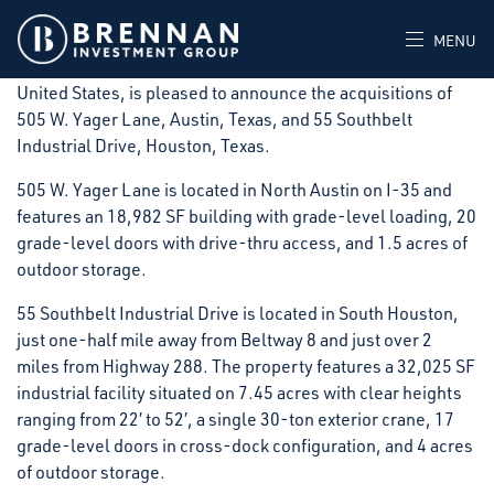
Rosemont, IL – November 3, 2025 – Brennan Investment
Group, a private real estate investment firm that acquires,
MENU
develops, and operates industrial facilities throughout the
United States, is pleased to announce the acquisitions of
505 W. Yager Lane, Austin, Texas, and 55 Southbelt
Industrial Drive, Houston, Texas.
505 W. Yager Lane is located in North Austin on I-35 and
features an 18,982 SF building with grade-level loading, 20
grade-level doors with drive-thru access, and 1.5 acres of
outdoor storage.
55 Southbelt Industrial Drive is located in South Houston,
just one-half mile away from Beltway 8 and just over 2
miles from Highway 288. The property features a 32,025 SF
industrial facility situated on 7.45 acres with clear heights
ranging from 22′ to 52′, a single 30-ton exterior crane, 17
grade-level doors in cross-dock configuration, and 4 acres
of outdoor storage.