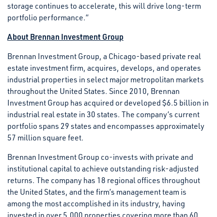
storage continues to accelerate, this will drive long-term
portfolio performance.”
About Brennan Investment Group
Brennan Investment Group, a Chicago-based private real
estate investment firm, acquires, develops, and operates
industrial properties in select major metropolitan markets
throughout the United States. Since 2010, Brennan
Investment Group has acquired or developed $6.5 billion in
industrial real estate in 30 states. The company’s current
portfolio spans 29 states and encompasses approximately
57 million square feet.
Brennan Investment Group co-invests with private and
institutional capital to achieve outstanding risk-adjusted
returns. The company has 18 regional offices throughout
the United States, and the firm’s management team is
among the most accomplished in its industry, having
invested in over 5,000 properties covering more than 60