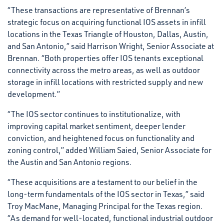
“These transactions are representative of Brennan’s
strategic focus on acquiring functional IOS assets in infill
locations in the Texas Triangle of Houston, Dallas, Austin,
and San Antonio,” said Harrison Wright, Senior Associate at
Brennan. “Both properties offer IOS tenants exceptional
connectivity across the metro areas, as well as outdoor
storage in infill locations with restricted supply and new
development.”
“The IOS sector continues to institutionalize, with
improving capital market sentiment, deeper lender
conviction, and heightened focus on functionality and
zoning control,” added William Saied, Senior Associate for
the Austin and San Antonio regions.
“These acquisitions are a testament to our belief in the
long-term fundamentals of the IOS sector in Texas,” said
Troy MacMane, Managing Principal for the Texas region.
“As demand for well-located, functional industrial outdoor