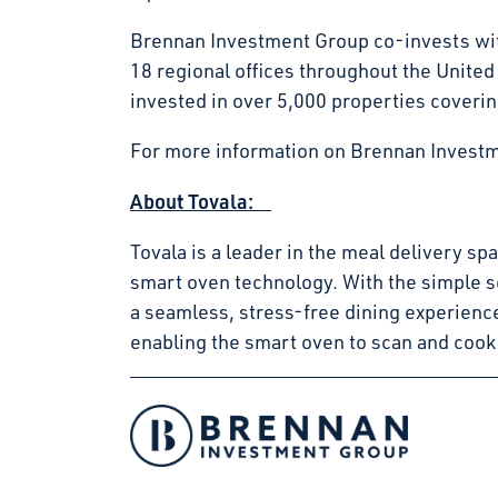
Brennan Investment Group co-invests with
18 regional offices throughout the Unite
invested in over 5,000 properties coverin
For more information on Brennan Investm
About Tovala:
Tovala is a leader in the meal delivery s
smart oven technology. With the simple s
a seamless, stress-free dining experienc
enabling the smart oven to scan and cook
Facebook
Instagram
LinkedIn
Twitter