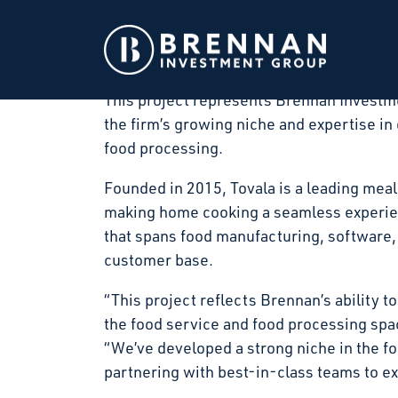
Brennan Investment Group announced today
art food processing facility in Winfield, 
in March 2026 and substantial completion
This project represents Brennan Investme
the firm’s growing niche and expertise in 
food processing.
Founded in 2015, Tovala is a leading meal
making home cooking a seamless experienc
that spans food manufacturing, software, 
customer base.
“This project reflects Brennan’s ability to
the food service and food processing sp
“We’ve developed a strong niche in the f
partnering with best-in-class teams to exe