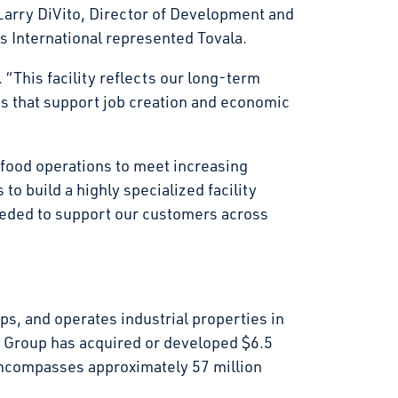
arry DiVito, Director of Development and
s International represented Tovala.
 “This facility reflects our long-term
gs that support job creation and economic
r food operations to meet increasing
to build a highly specialized facility
eeded to support our customers across
s, and operates industrial properties in
t Group has acquired or developed $6.5
d encompasses approximately 57 million