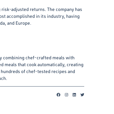
g risk-adjusted returns. The company has
st accomplished in its industry, having
ada, and Europe.
s by combining chef-crafted meals with
d meals that cook automatically, creating
 hundreds of chef-tested recipes and
uch.