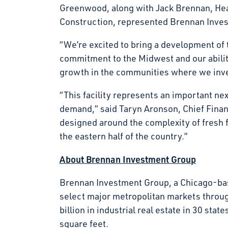
Greenwood, along with Jack Brennan, Hea
Construction, represented Brennan Invest
“We’re excited to bring a development of t
commitment to the Midwest and our ability
growth in the communities where we in
“This facility represents an important ne
demand,” said Taryn Aronson, Chief Financi
designed around the complexity of fresh 
the eastern half of the country.”
About Brennan Investment Group
Brennan Investment Group, a Chicago-base
select major metropolitan markets throu
billion in industrial real estate in 30 s
square feet.