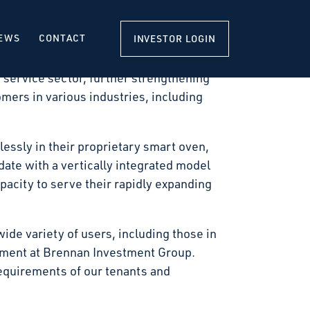
 a new 140,340-square-foot, state-of-the-
it with construction scheduled to commence
EWS
CONTACT
INVESTOR LOGIN
 service sector, further strengthening
omers in various industries, including
essly in their proprietary smart oven,
ate with a vertically integrated model
pacity to serve their rapidly expanding
wide variety of users, including those in
pment at Brennan Investment Group.
equirements of our tenants and