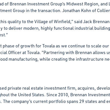
d of Brennan Investment Group’s Midwest Region, and L
ment Group in the transaction. Jonathan Kohn of Collier
his quality to the Village of Winfield,” said Jack Brennan.
 to deliver modern, highly functional industrial buildin
vest.”
xt phase of growth for Tovala as we continue to scale ou
al Officer at Tovala. “Partnering with Brennan allows us 
food manufacturing, while creating the infrastructure n
d private real estate investment firm, acquires, develop
ghout the United States. Since 2010, Brennan Investmen
tates. The company’s current portfolio spans 29 states an