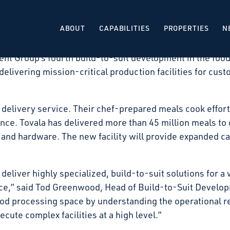
 that it has signed a long-term lease with Tovala, for
Illinois. The facility will be developed as a build-to-su
ABOUT
CAPABILITIES
PROPERTIES
N
 expected in the second quarter of 2027.
nt Group’s fourth build-to-suit development in the food
delivering mission-critical production facilities for cust
 delivery service. Their chef-prepared meals cook effortl
e. Tovala has delivered more than 45 million meals to d
and hardware. The new facility will provide expanded ca
 deliver highly specialized, build-to-suit solutions for a 
ace,” said Tod Greenwood, Head of Build-to-Suit Develo
ood processing space by understanding the operational r
cute complex facilities at a high level.”