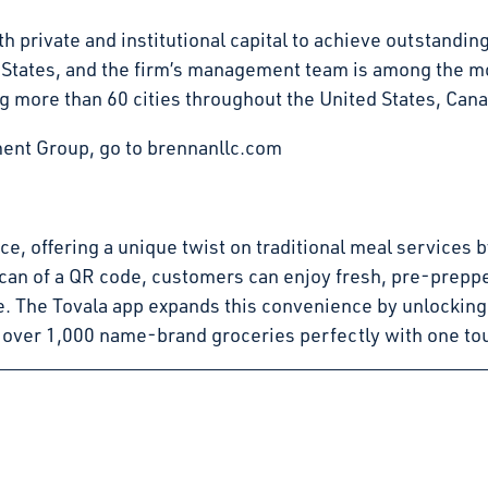
 private and institutional capital to achieve outstandin
d States, and the firm’s management team is among the mo
g more than 60 cities throughout the United States, Can
ent Group, go to brennanllc.com
pace, offering a unique twist on traditional meal service
can of a QR code, customers can enjoy fresh, pre-preppe
e. The Tovala app expands this convenience by unlocking
 over 1,000 name-brand groceries perfectly with one to