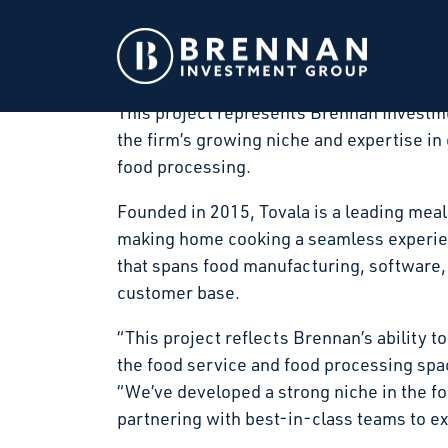
Brennan Investment Group announced today
art food processing facility in Winfield, 
in March 2026 and substantial completion
This project represents Brennan Investme
the firm’s growing niche and expertise in 
food processing.
Founded in 2015, Tovala is a leading meal
making home cooking a seamless experienc
that spans food manufacturing, software, 
customer base.
“This project reflects Brennan’s ability to
the food service and food processing sp
“We’ve developed a strong niche in the f
partnering with best-in-class teams to exe