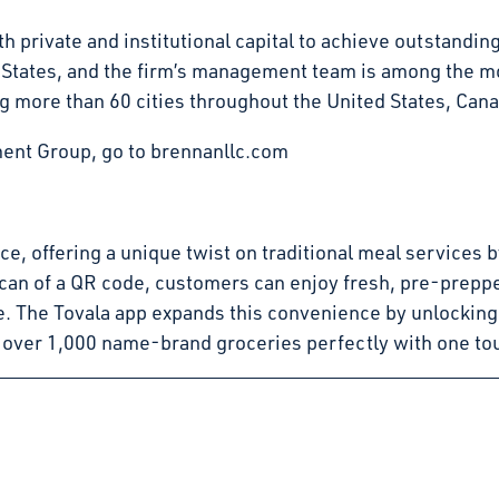
 private and institutional capital to achieve outstandin
d States, and the firm’s management team is among the mo
g more than 60 cities throughout the United States, Can
ent Group, go to brennanllc.com
pace, offering a unique twist on traditional meal service
can of a QR code, customers can enjoy fresh, pre-preppe
e. The Tovala app expands this convenience by unlocking
 over 1,000 name-brand groceries perfectly with one to