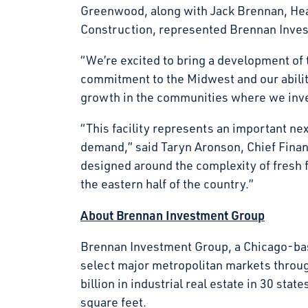
Greenwood, along with Jack Brennan, Hea
Construction, represented Brennan Invest
“We’re excited to bring a development of t
commitment to the Midwest and our ability
growth in the communities where we in
“This facility represents an important ne
demand,” said Taryn Aronson, Chief Financi
designed around the complexity of fresh 
the eastern half of the country.”
About Brennan Investment Group
Brennan Investment Group, a Chicago-base
select major metropolitan markets throu
billion in industrial real estate in 30 s
square feet.