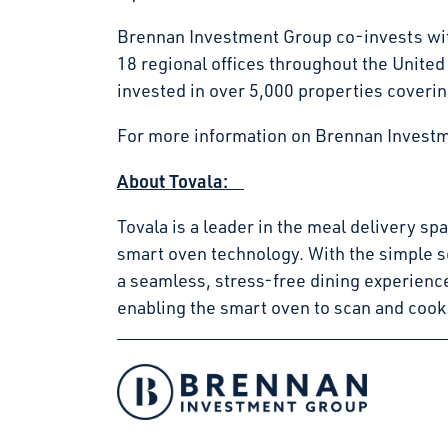
Brennan Investment Group co-invests with
18 regional offices throughout the Unite
invested in over 5,000 properties coverin
For more information on Brennan Investm
About Tovala:
Tovala is a leader in the meal delivery s
smart oven technology. With the simple s
a seamless, stress-free dining experienc
enabling the smart oven to scan and cook
Facebook
Instagram
LinkedIn
Twitter