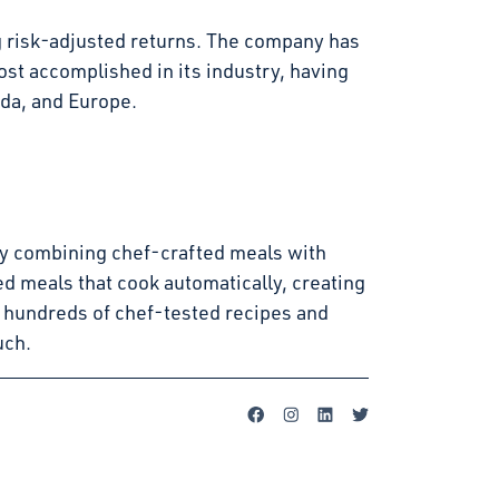
g risk-adjusted returns. The company has
st accomplished in its industry, having
ada, and Europe.
s by combining chef-crafted meals with
d meals that cook automatically, creating
 hundreds of chef-tested recipes and
uch.