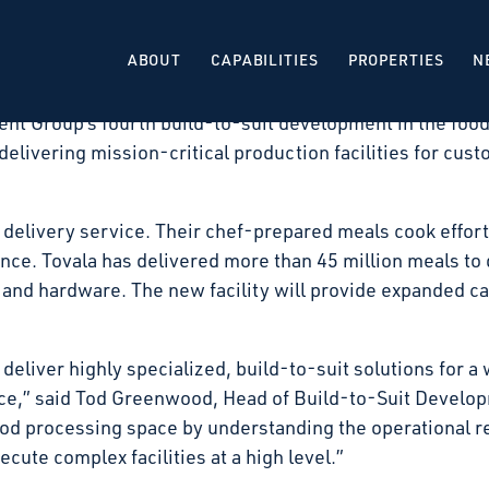
 that it has signed a long-term lease with Tovala, for
Illinois. The facility will be developed as a build-to-su
ABOUT
CAPABILITIES
PROPERTIES
N
 expected in the second quarter of 2027.
nt Group’s fourth build-to-suit development in the food
delivering mission-critical production facilities for cust
 delivery service. Their chef-prepared meals cook effortl
e. Tovala has delivered more than 45 million meals to d
and hardware. The new facility will provide expanded ca
 deliver highly specialized, build-to-suit solutions for a 
ace,” said Tod Greenwood, Head of Build-to-Suit Develo
ood processing space by understanding the operational r
cute complex facilities at a high level.”