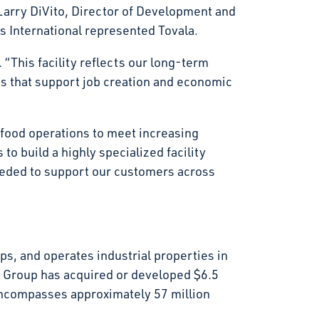
arry DiVito, Director of Development and
s International represented Tovala.
 “This facility reflects our long-term
gs that support job creation and economic
r food operations to meet increasing
to build a highly specialized facility
eeded to support our customers across
s, and operates industrial properties in
t Group has acquired or developed $6.5
d encompasses approximately 57 million