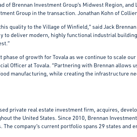
d of Brennan Investment Group’s Midwest Region, and L
ment Group in the transaction. Jonathan Kohn of Collier
his quality to the Village of Winfield,” said Jack Brennan.
 to deliver modern, highly functional industrial buildin
vest.”
xt phase of growth for Tovala as we continue to scale ou
al Officer at Tovala. “Partnering with Brennan allows us 
food manufacturing, while creating the infrastructure n
d private real estate investment firm, acquires, develop
ghout the United States. Since 2010, Brennan Investmen
tates. The company’s current portfolio spans 29 states an