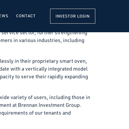
 a new 140,340-square-foot, state-of-the-
it with construction scheduled to commence
EWS
CONTACT
INVESTOR LOGIN
 service sector, further strengthening
omers in various industries, including
essly in their proprietary smart oven,
ate with a vertically integrated model
pacity to serve their rapidly expanding
wide variety of users, including those in
pment at Brennan Investment Group.
equirements of our tenants and